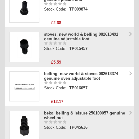
Stock Code:
TP009874
£2.68
stoves, new world & belling 082613491
genuine adjustable foot
Stock Code:
TP015457
£5.59
belling, new world & stoves 082613374
genuine oven adjustable foot
Stock Code:
TP016057
£12.17
beko, belling & leisure 250100057 genuine
wheel nut
Stock Code:
TP045636