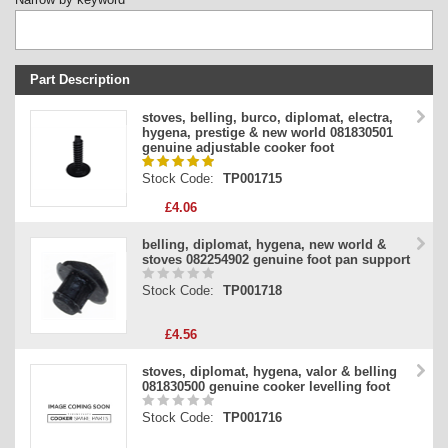
Part Description
Stock Code
stoves, belling, burco, diplomat, electra,
hygena, prestige & new world 081830501
Part Type
genuine adjustable cooker foot
Price
Stock Code:
TP001715
£4.06
belling, diplomat, hygena, new world &
stoves 082254902 genuine foot pan support
Stock Code:
TP001718
£4.56
stoves, diplomat, hygena, valor & belling
081830500 genuine cooker levelling foot
Stock Code:
TP001716