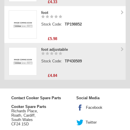
£4.33
foot
Stock Code:
TP198852
£5.98
foot adjustable
Stock Code:
TP430509
£4.84
Contact Cooker Spare Parts
Social Media
Cooker Spare Parts
Facebook
Richards Place,
Roath, Cardiff,
South Wales
Twitter
CF24 1SD