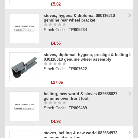
£5.02
stoves, hygena & diplomat 080116310
genuine rear wheel bracket
Stock Code:
TP005234
£4.56
stoves, diplomat, hygena, prestige & belling
030116310 genuine wheel assembly
Stock Code:
TP007622
£27.06
belling, new world & stoves 082638627
genuine oven front foot
Stock Code:
TP009489
£4.92
stoves, belling & new world 082634932
genuine plastic foot