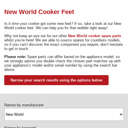
Need advice from the experts? Call Cooker Spare Parts on
02920 452 510
New World Cooker Feet
Is it time your cooker got some new feet? If so, take a look at our New
World cooker feet. We can help you fix that wobble right away!
Why not keep an eye out for our other
New World cooker spare parts
whilst you’re here! We are able to source spares for countless models,
so if you can’t discover the exact component you require, don’t hesitate
to get in touch.
Please note:
Spare parts can differ based on the appliance model, so
we strongly advise you double check the chosen part matches up with
your appliance’s model and/or serial number by using the search bar
above.
Narrow your search results using the options below
Narrow by manufacturer
Narrow by keyword