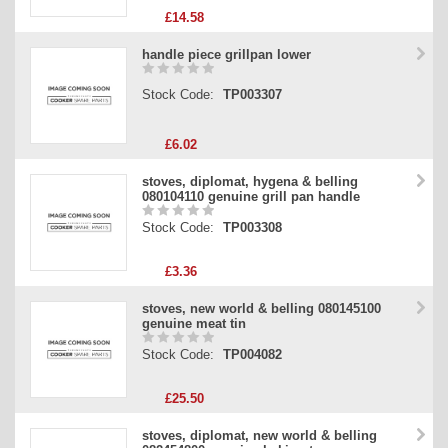
£14.58
handle piece grillpan lower
Stock Code:
TP003307
£6.02
stoves, diplomat, hygena & belling
080104110 genuine grill pan handle
Stock Code:
TP003308
£3.36
stoves, new world & belling 080145100
genuine meat tin
Stock Code:
TP004082
£25.50
stoves, diplomat, new world & belling