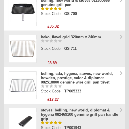
belling, new world & stoves 012635666
genuine grill pan
Stock Code:
GS 700
£35.32
beko, flavel grid 320mm x 240mm
Stock Code:
GS 711
£8.89
belling, cda, hygena, stoves, new world,
howden, prestige, valor & diplomat
082518800 genuine wire grill pan trivet
Stock Code:
TP005333
£17.27
stoves, belling, new world, diplomat &
hygena 082469100 genuine grill pan handle
grip
Stock Code:
TP001943