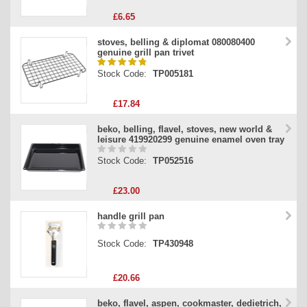
£6.65
stoves, belling & diplomat 080080400
genuine grill pan trivet
Stock Code:
TP005181
£17.84
beko, belling, flavel, stoves, new world &
leisure 419920299 genuine enamel oven tray
Stock Code:
TP052516
£23.00
handle grill pan
Stock Code:
TP430948
£20.66
beko, flavel, aspen, cookmaster, dedietrich,