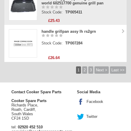
world 602517700 genuine grill pan
Stock Code:
TP005411
£25.43
handle grillpan assy lh rs2grn
Stock Code:
TP007284
£26.64
1
2
3
Next >
Last >>
Contact Cooker Spare Parts
Social Media
Cooker Spare Parts
Facebook
Richards Place,
Roath, Cardiff,
South Wales
Twitter
CF24 1SD
tel:
02920 452 510