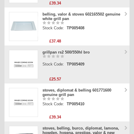
£39.34
belling, valor & stoves 602165502 genuine
white grill pan
Stock Code:
TP005408
£37.48
grillpan rs2 500/550hl bro
Stock Code:
TP005409
£25.57
stoves, diplomat & belling 601771600
genuine grill pan
Stock Code:
TP005410
£39.34
stoves, belling, burco, diplomat, lamona,
howden, hygena, prestige, valor & new