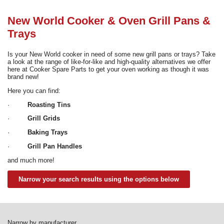
Need advice from the experts? Call Cooker Spare Parts on
02920 452 510
New World Cooker & Oven Grill Pans &
Trays
Is your New World cooker in need of some new grill pans or trays? Take
a look at the range of like-for-like and high-quality alternatives we offer
here at Cooker Spare Parts to get your oven working as though it was
brand new!
Here you can find:
·
Roasting Tins
·
Grill Grids
·
Baking Trays
·
Grill Pan Handles
and much more!
Narrow your search results using the options below
Narrow by manufacturer