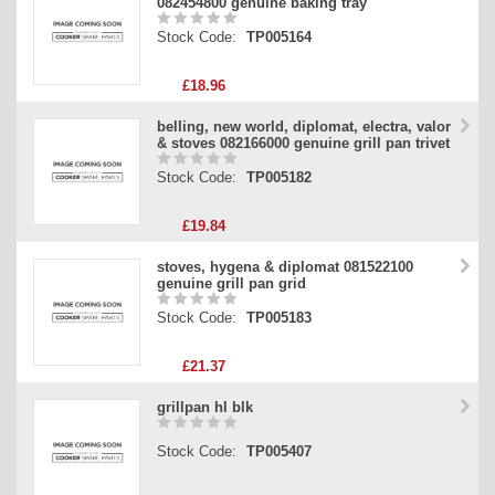
082454800 genuine baking tray
Stock Code:
TP005164
£18.96
belling, new world, diplomat, electra, valor
& stoves 082166000 genuine grill pan trivet
Stock Code:
TP005182
£19.84
stoves, hygena & diplomat 081522100
genuine grill pan grid
Stock Code:
TP005183
£21.37
grillpan hl blk
Stock Code:
TP005407