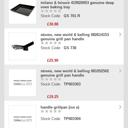
milano & leisure 419920053 genuine deep
oven baking tray
Stock Code:
GS 701 R
£30.88
stoves, new world & belling 082614153
genuine grill pan handle
Stock Code:
GS 730
£25.90
stoves, new world & belling 081052502
genuine grill pan handle
Stock Code:
TP003303
£19.25
handle grillpan (iss e)
Stock Code:
TP003304