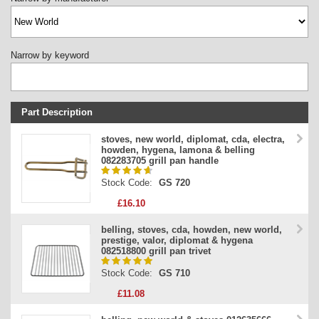
Narrow by keyword
Part Description
Stock Code
stoves, new world, diplomat, cda, electra,
howden, hygena, lamona & belling
Part Type
082283705 grill pan handle
Price
Stock Code:
GS 720
£16.10
belling, stoves, cda, howden, new world,
prestige, valor, diplomat & hygena
082518800 grill pan trivet
Stock Code:
GS 710
£11.08