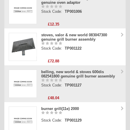
genuine oven adaptor
Stock Code:
TP001006
£12.35
stoves, valor & new world 083047300
genuine grill burner assembly
Stock Code:
TP001122
£72.88
belling, new world & stoves 600dis
082541800 genuine grill burner assembly
Stock Code:
TP001127
£48.04
burner grill(11e) 2000
Stock Code:
TP001129