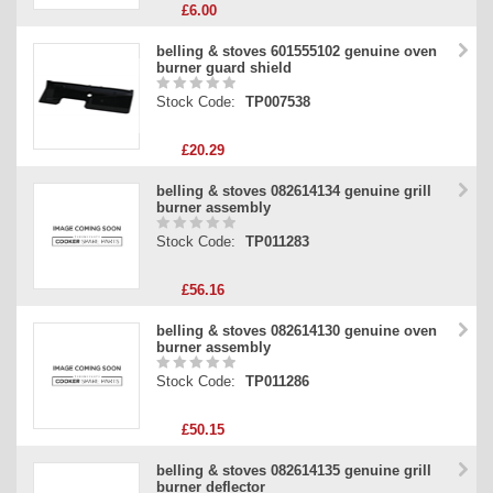
£6.00
belling & stoves 601555102 genuine oven
burner guard shield
Stock Code:
TP007538
£20.29
belling & stoves 082614134 genuine grill
burner assembly
Stock Code:
TP011283
£56.16
belling & stoves 082614130 genuine oven
burner assembly
Stock Code:
TP011286
£50.15
belling & stoves 082614135 genuine grill
burner deflector