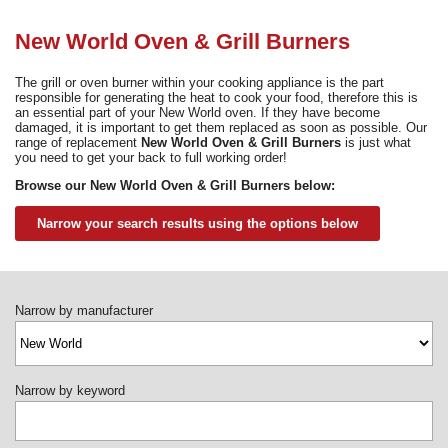
Need advice from the experts? Call Cooker Spare Parts on
02920 452 510
New World Oven & Grill Burners
The grill or oven burner within your cooking appliance is the part
responsible for generating the heat to cook your food, therefore this is
an essential part of your New World oven. If they have become
damaged, it is important to get them replaced as soon as possible. Our
range of replacement
New World Oven & Grill Burners
is just what
you need to get your back to full working order!
Browse our New World Oven & Grill Burners below:
Narrow your search results using the options below
Narrow by manufacturer
Narrow by keyword