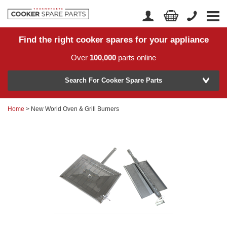
Find the right cooker spares for your appliance
Home
Account Login
Over
100,000
parts online
About Us
Manufacturer
Delivery
Search For Cooker Spare Parts
Returns
Home
> New World Oven & Grill Burners
Model Number
News
Contact Us
Help Centre
or
Search by part number >
Know your part number?