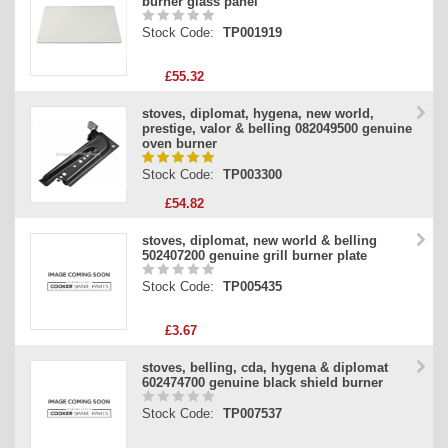
burner glass panel
Stock Code:
TP001919
£55.32
stoves, diplomat, hygena, new world,
prestige, valor & belling 082049500 genuine
oven burner
Stock Code:
TP003300
£54.82
stoves, diplomat, new world & belling
502407200 genuine grill burner plate
Stock Code:
TP005435
£3.67
stoves, belling, cda, hygena & diplomat
602474700 genuine black shield burner
Stock Code:
TP007537