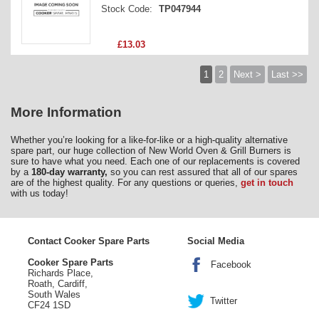
Stock Code:
TP047944
£13.03
1
2
Next >
Last >>
More Information
Whether you’re looking for a like-for-like or a high-quality alternative
spare part, our huge collection of New World Oven & Grill Burners is
sure to have what you need. Each one of our replacements is covered
by a
180-day warranty,
so you can rest assured that all of our spares
are of the highest quality. For any questions or queries,
get in touch
with us today!
Contact Cooker Spare Parts
Social Media
Cooker Spare Parts
Facebook
Richards Place,
Roath, Cardiff,
South Wales
Twitter
CF24 1SD