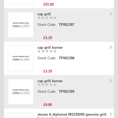
£51.82
cap grill
Stock Code:
TP001397
£3.19
cap grill burner
Stock Code:
TP001398
£3.19
cap grill burner
Stock Code:
TP001399
£4.06
stoves & diplomat 081539200 genuine grill