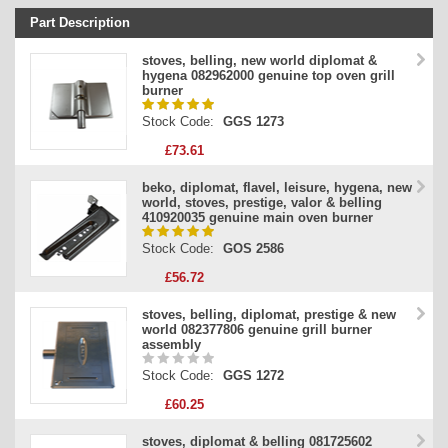
Part Description
Stock Code
stoves, belling, new world diplomat &
hygena 082962000 genuine top oven grill
Part Type
burner
Price
Stock Code:
GGS 1273
£73.61
beko, diplomat, flavel, leisure, hygena, new
world, stoves, prestige, valor & belling
410920035 genuine main oven burner
Stock Code:
GOS 2586
£56.72
stoves, belling, diplomat, prestige & new
world 082377806 genuine grill burner
assembly
Stock Code:
GGS 1272
£60.25
stoves, diplomat & belling 081725602