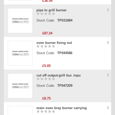
£36.54
pipe to grill burner
Stock Code:
TP031884
£87.24
oven burner fixing nut
Stock Code:
TP044586
£5.05
cut off output-grill bur. inpu
Stock Code:
TP047209
£8.75
main oven bray burner carrying