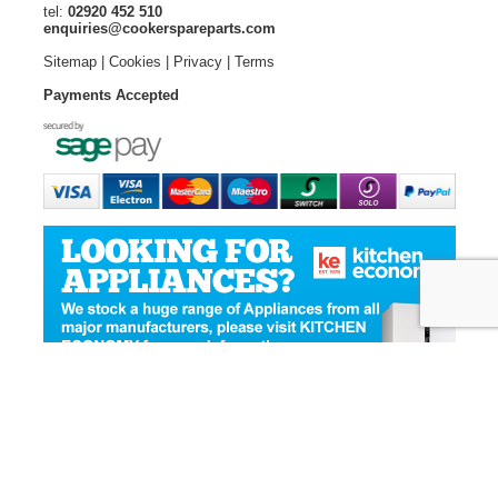
tel:
02920 452 510
enquiries@cookerspareparts.com
Sitemap
|
Cookies
|
Privacy
|
Terms
Payments Accepted
© Copyright Cooker Spare Parts 2026 | All rights reserved
Ecommerce Website Design
by Designer Websites