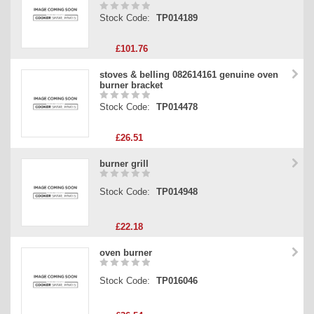
Stock Code:
TP014189
£101.76
stoves & belling 082614161 genuine oven
burner bracket
Stock Code:
TP014478
£26.51
burner grill
Stock Code:
TP014948
£22.18
oven burner
Stock Code:
TP016046