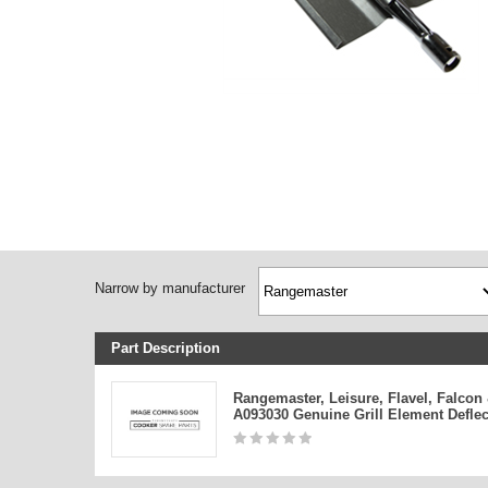
Narrow by manufacturer
Part Description
Rangemaster, Leisure, Flavel, Falcon
A093030 Genuine Grill Element Deflec