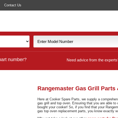
Contact Us
part number?
Need advice from the experts
Rangemaster Gas Grill Parts
Here at Cooker Spare Parts, we supply a comprehensi
gas grill and top oven. Ensuring that you are able to 
bought your cooker! So, if you find that your Rangema
gas top oven replacement parts, you know exactly 