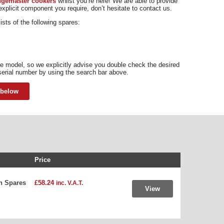
angemaster cookers
whilst you’re here! We are able to provide
 explicit component you require, don’t hesitate to contact us.
ts of the following spares:
 model, so we explicitly advise you double check the desired
serial number by using the search bar above.
 below
Price
n Spares
£58.24
inc. V.A.T.
View