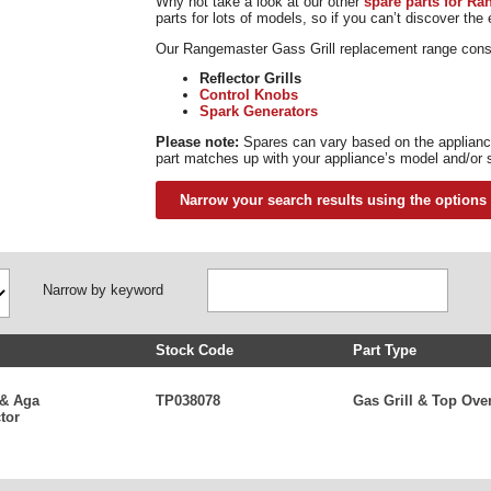
Why not take a look at our other
spare parts for R
parts for lots of models, so if you can’t discover the
Our Rangemaster Gass Grill replacement range consis
Reflector Grills
Control Knobs
Spark Generators
Please note:
Spares can vary based on the appliance
part matches up with your appliance’s model and/or 
Narrow your search results using the options
Narrow by keyword
Stock Code
Part Type
 & Aga
TP038078
Gas Grill & Top Ove
tor