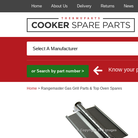
Home
About Us
Delivery
Returns
News
Know your 
or
Search by part number >
Home
> Rangemaster Gas Grill Parts & Top Oven Spares