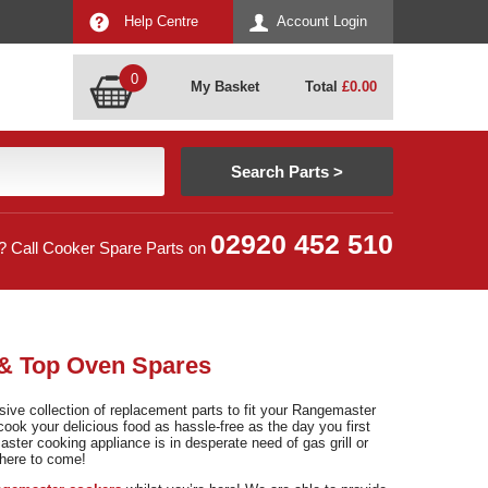
Help Centre
Account Login
0
My Basket
Total
£
0.00
02920 452 510
? Call Cooker Spare Parts on
 & Top Oven Spares
ve collection of replacement parts to fit your Rangemaster
cook your delicious food as hassle-free as the day you first
ster cooking appliance is in desperate need of gas grill or
where to come!