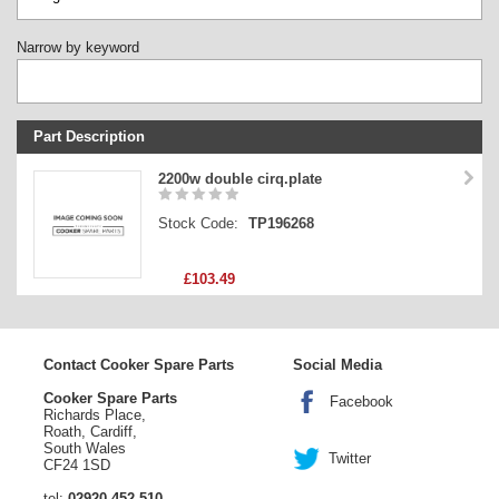
Narrow by keyword
Part Description
Stock Code
2200w double cirq.plate
Part Type
Stock Code:
TP196268
Price
£103.49
Contact Cooker Spare Parts
Social Media
Cooker Spare Parts
Facebook
Richards Place,
Roath, Cardiff,
South Wales
Twitter
CF24 1SD
tel:
02920 452 510