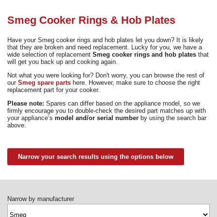
Need advice from the experts? Call Cooker Spare Parts on
02920 452 510
Smeg Cooker Rings & Hob Plates
Have your Smeg cooker rings and hob plates let you down? It is likely
that they are broken and need replacement. Lucky for you, we have a
wide selection of replacement
Smeg cooker rings and hob plates
that
will get you back up and cooking again.
Not what you were looking for? Don't worry, you can browse the rest of
our
Smeg spare parts
here. However, make sure to choose the right
replacement part for your cooker.
Please note:
Spares can differ based on the appliance model, so we
firmly encourage you to double-check the desired part matches up with
your appliance’s
model and/or serial number
by using the search bar
above.
Narrow your search results using the options below
Narrow by manufacturer