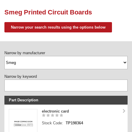
Need advice from the experts? Call Cooker Spare Parts on
02920 452 510
Smeg Printed Circuit Boards
Narrow your search results using the options below
Narrow by manufacturer
Narrow by keyword
Part Description
Stock Code
electronic card
Part Type
Stock Code:
TP198364
Price