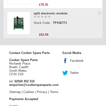
£76.91
split electronic module
Stock Code:
TP436773
£63.59
Contact Cooker Spare Parts
Social Media
Cooker Spare Parts
Facebook
Richards Place,
Roath, Cardiff,
South Wales
Twitter
CF24 1SD
tel:
02920 452 510
enquiries@cookerspareparts.com
Sitemap
|
Cookies
|
Privacy
|
Terms
Payments Accepted