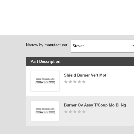
Narrow by manufacturer
Part Description
Shield Burner Vert Mot
Burner Ov Assy T/coup Mo Bi Ng