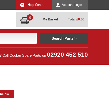
Help Centre
Account Login
0
My Basket
Total
£
0.00
02920 452 510
? Call Cooker Spare Parts on
 below