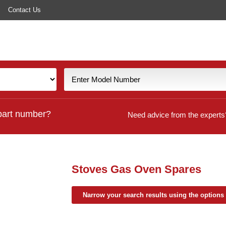
Contact Us
part number?
Need advice from the experts
Stoves Gas Oven Spares
Narrow your search results using the options