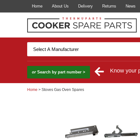
Home
About Us
Delivery
Returns
News
Know your 
or
Search by part number >
Home
> Stoves Gas Oven Spares