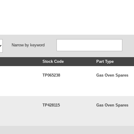
Narrow by keyword
Stock Code
Part Type
TP065238
Gas Oven Spares
TP428115
Gas Oven Spares