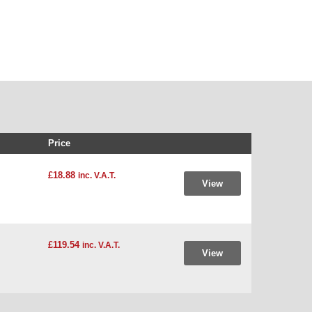
Price
£18.88
inc. V.A.T.
View
£119.54
inc. V.A.T.
View