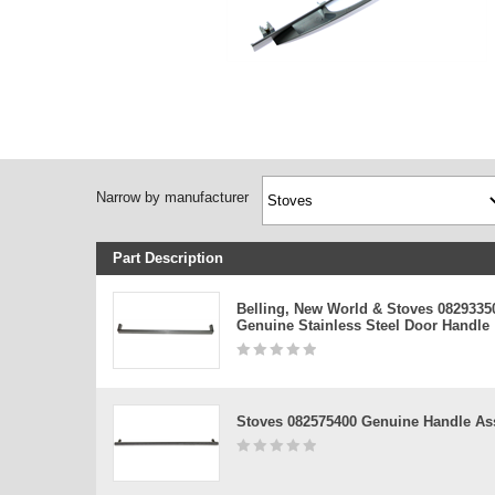
Narrow by manufacturer
Part Description
Belling, New World & Stoves 0829335
Genuine Stainless Steel Door Handle
Stoves 082575400 Genuine Handle A