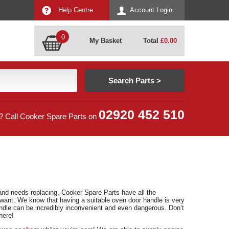
Help Centre
Account Login
0
My Basket
Total
£
0.00
02920 452 510
? Call Cooker Spare Parts on
and needs replacing, Cooker Spare Parts have all the
ant. We know that having a suitable oven door handle is very
ndle can be incredibly inconvenient and even dangerous. Don’t
here!