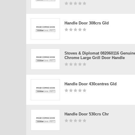
Handle Door 308crs Gld
Stoves & Diplomat 082060116 Genuin
Chrome Large Grill Door Handle
Handle Door 430centres Gld
Handle Door 530crs Chr