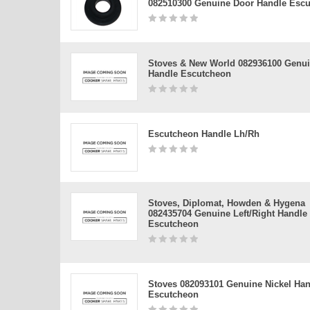
082510300 Genuine Door Handle Esc
Stoves & New World 082936100 Genu
Handle Escutcheon
Escutcheon Handle Lh/rh
Stoves, Diplomat, Howden & Hygena
082435704 Genuine Left/right Handle
Escutcheon
Stoves 082093101 Genuine Nickel Han
Escutcheon