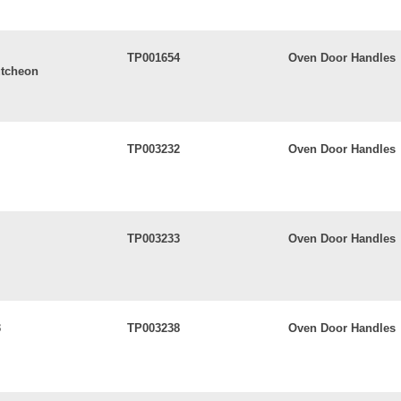
TP001654
Oven Door Handles
utcheon
TP003232
Oven Door Handles
TP003233
Oven Door Handles
3
TP003238
Oven Door Handles