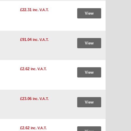
£22.31
inc. V.A.T.
View
£91.04
inc. V.A.T.
View
£2.62
inc. V.A.T.
View
£23.06
inc. V.A.T.
View
£2.62
inc. V.A.T.