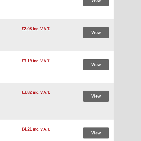
View
£2.08
inc. V.A.T.
View
£3.19
inc. V.A.T.
View
£3.82
inc. V.A.T.
View
£4.21
inc. V.A.T.
View