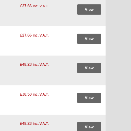
£27.66
inc. V.A.T.
View
£27.66
inc. V.A.T.
View
£48.23
inc. V.A.T.
View
£38.53
inc. V.A.T.
View
£48.23
inc. V.A.T.
View