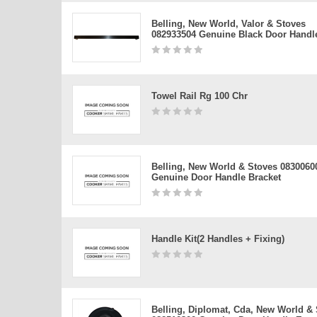
Belling, New World, Valor & Stoves
082933504 Genuine Black Door Handl
Towel Rail Rg 100 Chr
Belling, New World & Stoves 0830060
Genuine Door Handle Bracket
Handle Kit(2 Handles + Fixing)
Belling, Diplomat, Cda, New World &