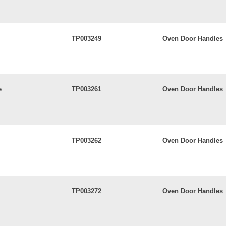
TP003249
Oven Door Handles
e
TP003261
Oven Door Handles
TP003262
Oven Door Handles
TP003272
Oven Door Handles