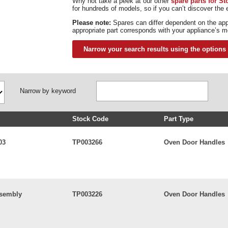
Why not take a peek at our other
spare parts for S
for hundreds of models, so if you can’t discover the e
Please note:
Spares can differ dependent on the ap
appropriate part corresponds with your appliance’s m
Narrow your search results using the options
Narrow by keyword
Stock Code
Part Type
03
TP003266
Oven Door Handles
ssembly
TP003226
Oven Door Handles