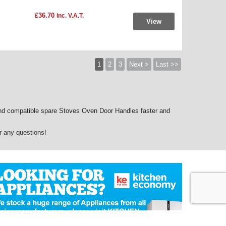
£36.70
inc. V.A.T.
View
1
2
3
Next >
Last >>
d compatible spare Stoves Oven Door Handles faster and
r any questions!