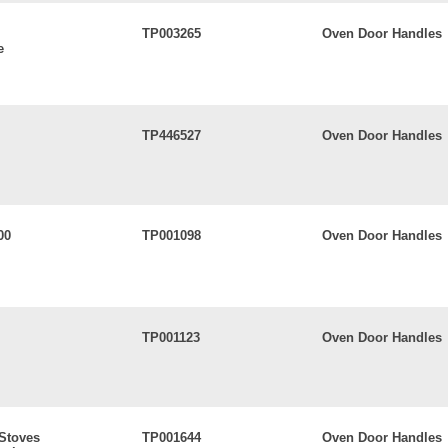
TP003265
Oven Door Handles
e
TP446527
Oven Door Handles
00
TP001098
Oven Door Handles
TP001123
Oven Door Handles
 Stoves
TP001644
Oven Door Handles