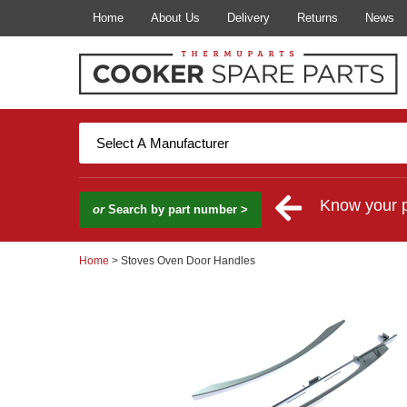
Home
About Us
Delivery
Returns
News
Know your 
or
Search by part number >
Home
> Stoves Oven Door Handles