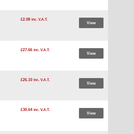
£2.08
inc. V.A.T.
View
£27.66
inc. V.A.T.
View
£26.10
inc. V.A.T.
View
£30.64
inc. V.A.T.
View