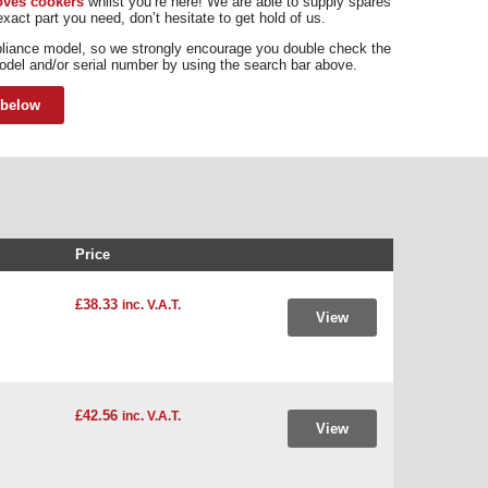
toves cookers
whilst you’re here! We are able to supply spares
xact part you need, don’t hesitate to get hold of us.
pliance model, so we strongly encourage you double check the
odel and/or serial number by using the search bar above.
 below
Price
£38.33
inc. V.A.T.
View
£42.56
inc. V.A.T.
View