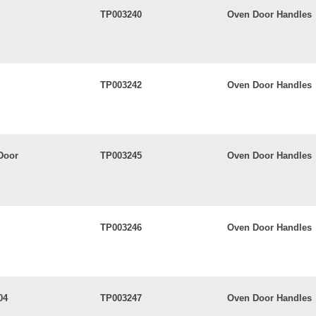
TP003240
Oven Door Handles
TP003242
Oven Door Handles
Door
TP003245
Oven Door Handles
TP003246
Oven Door Handles
04
TP003247
Oven Door Handles