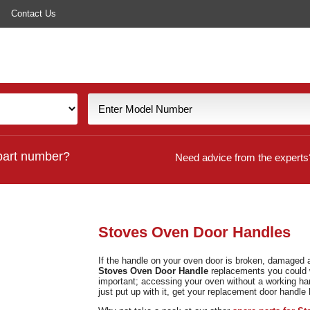
Contact Us
part number?
Need advice from the experts
Stoves Oven Door Handles
If the handle on your oven door is broken, damaged 
Stoves Oven
Door Handle
replacements you could w
important; accessing your oven without a working ha
just put up with it, get your replacement door handle 