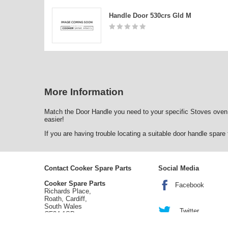
Handle Door 530crs Gld M
More Information
Match the Door Handle you need to your specific Stoves oven
easier!
If you are having trouble locating a suitable door handle spar
Contact Cooker Spare Parts
Social Media
Cooker Spare Parts
Facebook
Richards Place,
Roath, Cardiff,
South Wales
Twitter
CF24 1SD