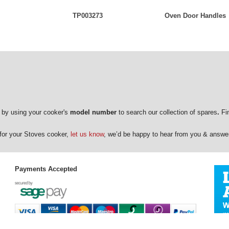
TP003273
Oven Door Handles
 by using your cooker's
model number
to search our collection of spares
.
Fin
e for your Stoves cooker,
let us know
, we’d be happy to hear from you & answe
Payments Accepted