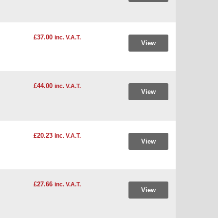
£37.00
inc. V.A.T.
View
£44.00
inc. V.A.T.
View
£20.23
inc. V.A.T.
View
£27.66
inc. V.A.T.
View