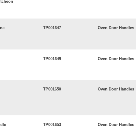
utcheon
ine
TP001647
Oven Door Handles
TP001649
Oven Door Handles
TP001650
Oven Door Handles
dle
TP001653
Oven Door Handles