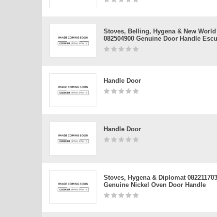
Stoves, Belling, Hygena & New World
082504900 Genuine Door Handle Esc
Handle Door
Handle Door
Stoves, Hygena & Diplomat 08221170
Genuine Nickel Oven Door Handle