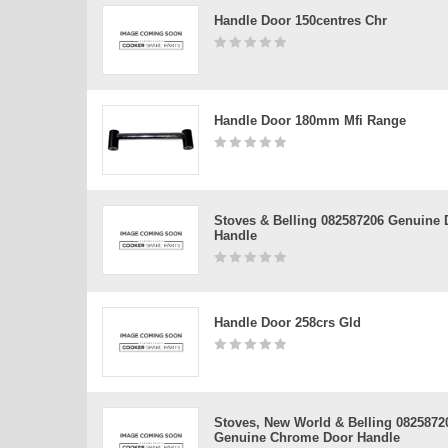
Handle Door 150centres Chr
Handle Door 180mm Mfi Range
Stoves & Belling 082587206 Genuine 
Handle
Handle Door 258crs Gld
Stoves, New World & Belling 0825872
Genuine Chrome Door Handle