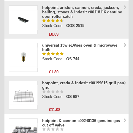
hotpoint, ariston, cannon, creda, jackson,
belling, stoves & indesit c00118116 genuine
door roller catch
Stock Code:
GOS 2515
£8.89
universal 15w e14/ses oven & microwave
bulb
Stock Code:
OS 744
£1.80
hotpoint, creda & indesit c00199615 grill pan
grid
Stock Code:
GS 687
£11.08
hotpoint & cannon c00240136 genuine gas
cut off valve