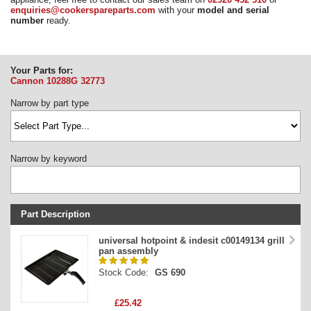
enquiries@cookerspareparts.com
with your
model and serial
Need advice from the experts? Call Cooker Spare Parts on
number
ready.
02920 452 510
Your Parts for:
Cannon 10288G
32773
Narrow by part type
Narrow by keyword
Part Description
Stock Code
universal hotpoint & indesit c00149134 grill
pan assembly
Part Type
Stock Code:
GS 690
Price
£25.42