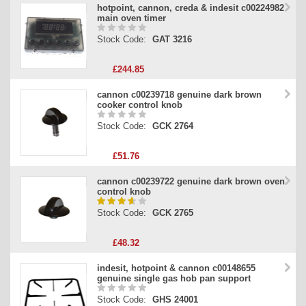
hotpoint, cannon, creda & indesit c00224982
main oven timer
Stock Code:
GAT 3216
£244.85
cannon c00239718 genuine dark brown
cooker control knob
Stock Code:
GCK 2764
£51.76
cannon c00239722 genuine dark brown oven
control knob
Stock Code:
GCK 2765
£48.32
indesit, hotpoint & cannon c00148655
genuine single gas hob pan support
Stock Code:
GHS 24001