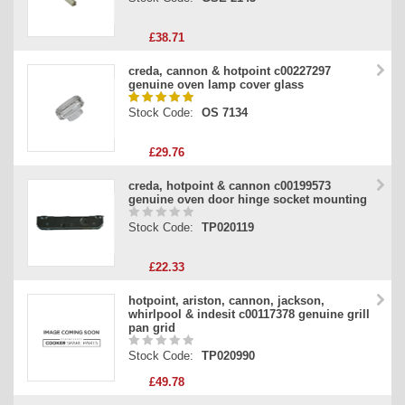
£38.71
creda, cannon & hotpoint c00227297
genuine oven lamp cover glass
Stock Code:
OS 7134
£29.76
creda, hotpoint & cannon c00199573
genuine oven door hinge socket mounting
Stock Code:
TP020119
£22.33
hotpoint, ariston, cannon, jackson,
whirlpool & indesit c00117378 genuine grill
pan grid
Stock Code:
TP020990
£49.78