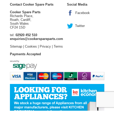
Contact Cooker Spare Parts
Social Media
Cooker Spare Parts
Facebook
Richards Place,
Roath, Cardiff,
South Wales
Twitter
CF24 1SD
tel:
02920 452 510
enquiries@cookerspareparts.com
Sitemap
|
Cookies
|
Privacy
|
Terms
Payments Accepted