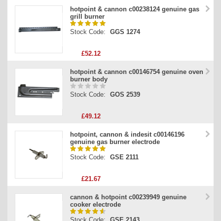
hotpoint & cannon c00238124 genuine gas
grill burner
Stock Code:
GGS 1274
£52.12
hotpoint & cannon c00146754 genuine oven
burner body
Stock Code:
GOS 2539
£49.12
hotpoint, cannon & indesit c00146196
genuine gas burner electrode
Stock Code:
GSE 2111
£21.67
cannon & hotpoint c00239949 genuine
cooker electrode
Stock Code:
GSE 2143