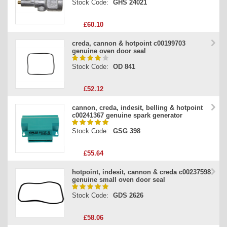
Stock Code:
GHS 24021
£60.10
creda, cannon & hotpoint c00199703
genuine oven door seal
Stock Code:
OD 841
£52.12
cannon, creda, indesit, belling & hotpoint
c00241367 genuine spark generator
Stock Code:
GSG 398
£55.64
hotpoint, indesit, cannon & creda c00237598
genuine small oven door seal
Stock Code:
GDS 2626
£58.06