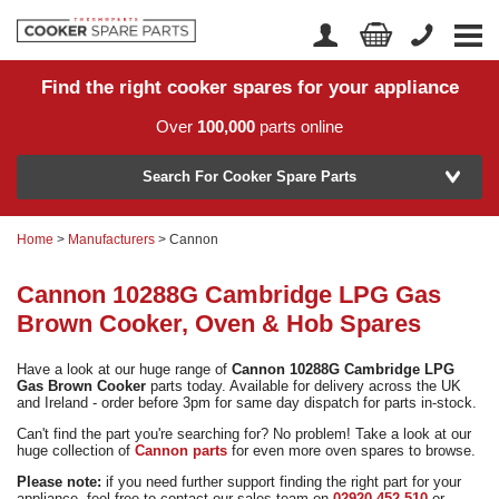
Find the right cooker spares for your appliance
Home
Account Login
Over
100,000
parts online
About Us
Manufacturer
Delivery
Search For Cooker Spare Parts
Returns
Home
>
Manufacturers
> Cannon
Model Number
News
Cannon 10288G Cambridge LPG Gas
Contact Us
Brown Cooker, Oven & Hob Spares
Help Centre
Have a look at our huge range of
Cannon 10288G Cambridge LPG
Gas Brown Cooker
parts today. Available for delivery across the UK
and Ireland - order before 3pm for same day dispatch for parts in-stock.
or
Search by part number >
Can't find the part you're searching for? No problem! Take a look at our
huge collection of
Cannon parts
for even more oven spares to browse.
Know your part number?
Please note:
if you need further support finding the right part for your
appliance, feel free to contact our sales team on
02920 452 510
or