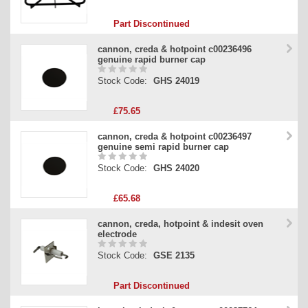
Part Discontinued
cannon, creda & hotpoint c00236496
genuine rapid burner cap
Stock Code:
GHS 24019
£75.65
cannon, creda & hotpoint c00236497
genuine semi rapid burner cap
Stock Code:
GHS 24020
£65.68
cannon, creda, hotpoint & indesit oven
electrode
Stock Code:
GSE 2135
Part Discontinued