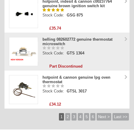
hotpoint, indesit & cannon c00237764
genuine brown ignition switch kit
Stock Code:
GSG 875
£35.74
belling 082602772 genuine thermostat
microswitch
Stock Code:
GTS 1364
Part Discontinued
hotpoint & cannon genuine lpg oven
thermostat
Stock Code:
GTSL 3017
£34.12
1
2
3
4
5
6
Next >
Last >>