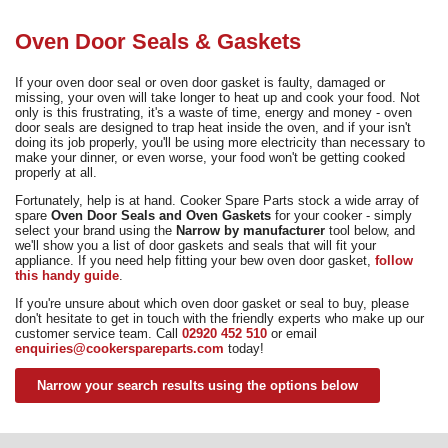
Need advice from the experts? Call Cooker Spare Parts on
02920 452 510
Oven Door Seals & Gaskets
If your oven door seal or oven door gasket is faulty, damaged or
missing, your oven will take longer to heat up and cook your food. Not
only is this frustrating, it's a waste of time, energy and money - oven
door seals are designed to trap heat inside the oven, and if your isn't
doing its job properly, you'll be using more electricity than necessary to
make your dinner, or even worse, your food won't be getting cooked
properly at all.
Fortunately, help is at hand. Cooker Spare Parts stock a wide array of
spare
Oven Door Seals and Oven Gaskets
for your cooker - simply
select your brand using the
Narrow by manufacturer
tool below, and
we'll show you a list of door gaskets and seals that will fit your
appliance. If you need help fitting your bew oven door gasket,
follow
this handy guide
.
If you're unsure about which oven door gasket or seal to buy, please
don't hesitate to get in touch with the friendly experts who make up our
customer service team. Call
02920 452 510
or email
enquiries@cookerspareparts.com
today!
Narrow your search results using the options below