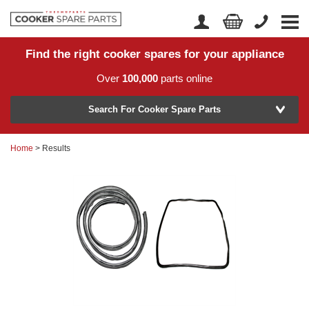
Find the right cooker spares for your appliance
Home
Account Login
Over
100,000
parts online
About Us
Manufacturer
Delivery
Search For Cooker Spare Parts
Returns
Home
> Results
Model Number
News
Contact Us
Help Centre
or
Search by part number >
Know your part number?