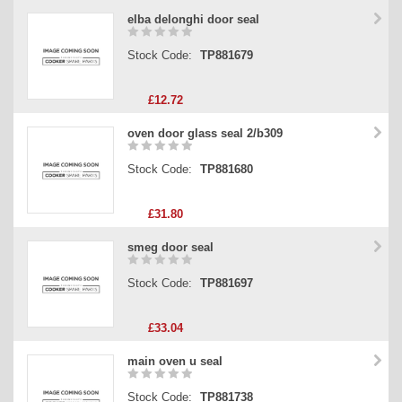
elba delonghi door seal
Stock Code:
TP881679
£12.72
oven door glass seal 2/b309
Stock Code:
TP881680
£31.80
smeg door seal
Stock Code:
TP881697
£33.04
main oven u seal
Stock Code:
TP881738