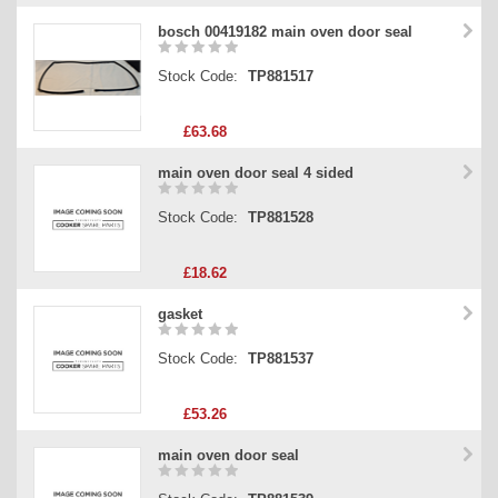
bosch 00419182 main oven door seal
Stock Code:
TP881517
£63.68
main oven door seal 4 sided
Stock Code:
TP881528
£18.62
gasket
Stock Code:
TP881537
£53.26
main oven door seal