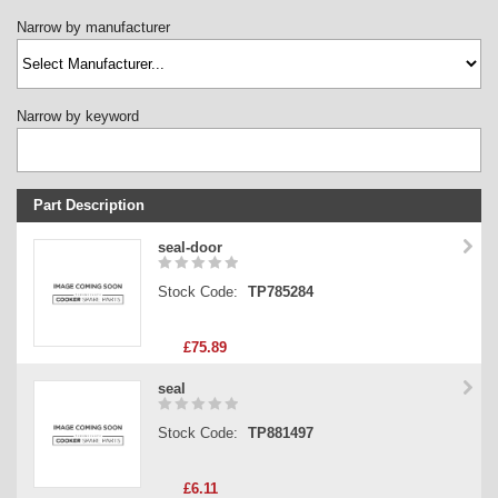
Narrow by manufacturer
Narrow by keyword
Part Description
Stock Code
seal-door
Part Type
Stock Code:
TP785284
Price
£75.89
seal
Stock Code:
TP881497
£6.11