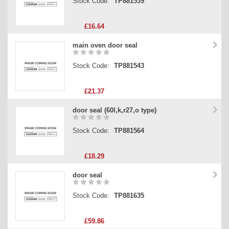
Stock Code:
TP881539
£16.64
main oven door seal
Stock Code:
TP881543
£21.37
door seal (60l,k,r27,o type)
Stock Code:
TP881564
£18.29
door seal
Stock Code:
TP881635
£59.86