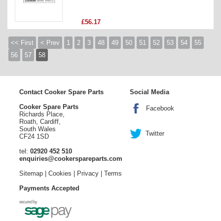
£56.17
<< First
< Prev
1
2
3
48
49
50
51
52
53
54
55
56
57
58
Contact Cooker Spare Parts
Social Media
Cooker Spare Parts
Facebook
Richards Place,
Roath, Cardiff,
South Wales
Twitter
CF24 1SD
tel:
02920 452 510
enquiries@cookerspareparts.com
Sitemap
|
Cookies
|
Privacy
|
Terms
Payments Accepted