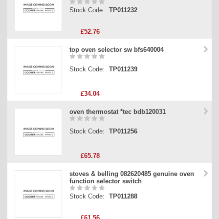
Stock Code:
TP011232
£52.76
top oven selector sw bfs640004
Stock Code:
TP011239
£34.04
oven thermostat *tec bdb120031
Stock Code:
TP011256
£65.78
stoves & belling 082620485 genuine oven
function selector switch
Stock Code:
TP011288
£61.56