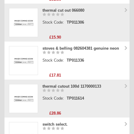
thermal cut out 066080
Stock Code:
TP011306
£15.90
stoves & belling 082604381 genuine neon
Stock Code:
TP011336
£17.81
thermal cutout 100d 1170000133
Stock Code:
TP011614
£28.86
switch select.