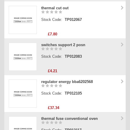
thermal cut out
Stock Code:
TP012067
£7.80
switches support 2 posn
Stock Code:
TP012083
£4.21
regulator energy bba6202568
Stock Code:
TP012105
£37.34
thermal fuse conventional oven