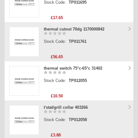
Stock Code:
TP011695
£17.65
thermal cutout 70dg 1170000842
Stock Code:
TP011761
£56.65
thermal switch 75°c-65°c 31402
Stock Code:
TP012055
£10.50
t'stat/grill collar 403266
Stock Code:
TP012058
£3.88