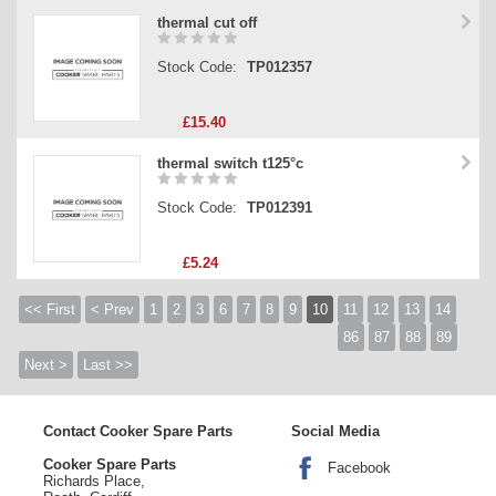
thermal cut off
Stock Code:
TP012357
£15.40
thermal switch t125°c
Stock Code:
TP012391
£5.24
<< First
< Prev
1
2
3
6
7
8
9
10
11
12
13
14
86
87
88
89
Next >
Last >>
Contact Cooker Spare Parts
Social Media
Cooker Spare Parts
Facebook
Richards Place,