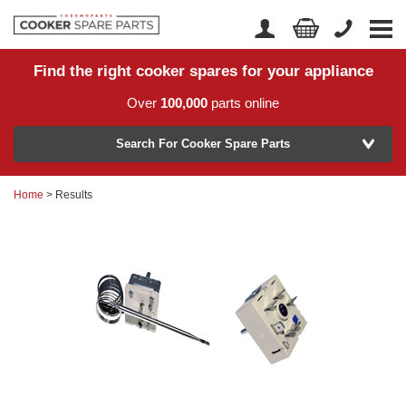
Find the right cooker spares for your appliance
Home
Account Login
Over
100,000
parts online
About Us
Manufacturer
Delivery
Search For Cooker Spare Parts
Returns
Home
> Results
Model Number
News
Contact Us
Help Centre
or
Search by part number >
Know your part number?