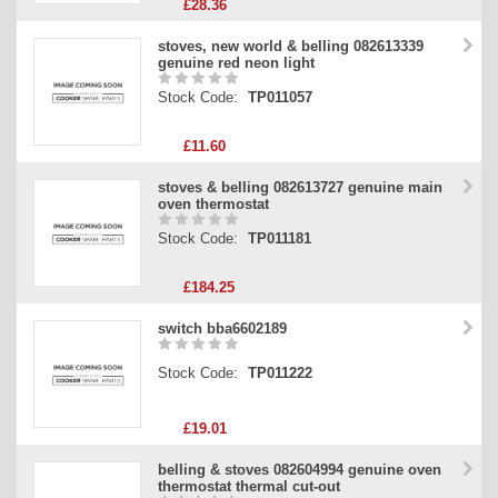
£28.36
stoves, new world & belling 082613339
genuine red neon light
Stock Code:
TP011057
£11.60
stoves & belling 082613727 genuine main
oven thermostat
Stock Code:
TP011181
£184.25
switch bba6602189
Stock Code:
TP011222
£19.01
belling & stoves 082604994 genuine oven
thermostat thermal cut-out