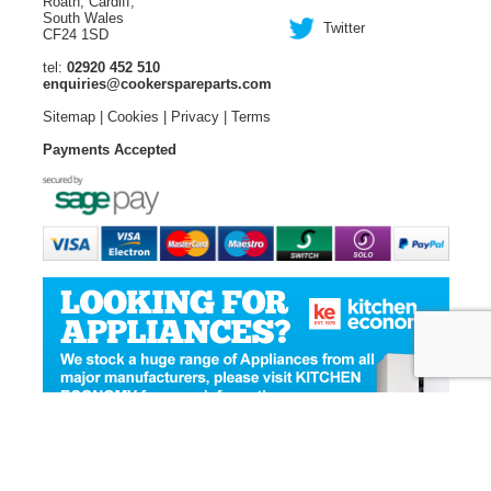
Roath, Cardiff,
South Wales
Twitter
CF24 1SD
tel:
02920 452 510
enquiries@cookerspareparts.com
Sitemap
|
Cookies
|
Privacy
|
Terms
Payments Accepted
© Copyright Cooker Spare Parts 2026 | All rights reserved