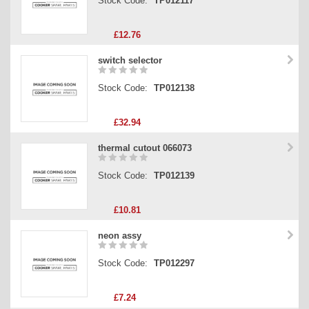
Stock Code:
TP012117
£12.76
switch selector
Stock Code:
TP012138
£32.94
thermal cutout 066073
Stock Code:
TP012139
£10.81
neon assy
Stock Code:
TP012297
£7.24