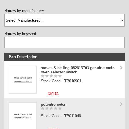
Narrow by manufacturer
Narrow by keyword
Part Description
Stock Code
stoves & belling 082613703 genuine main
oven selector switch
Part Type
Stock Code:
TP010961
Price
£54.61
potentiometer
Stock Code:
TP011046