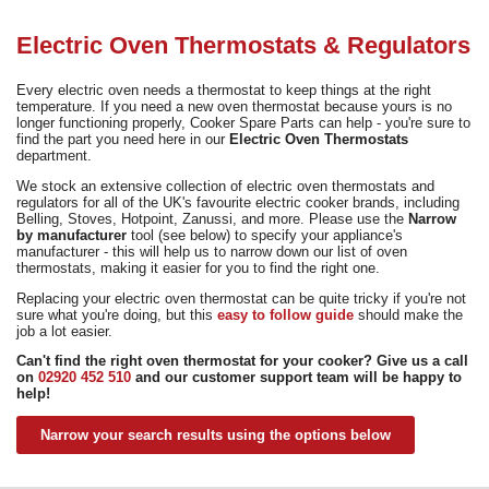
Need advice from the experts? Call Cooker Spare Parts on
02920 452 510
Electric Oven Thermostats & Regulators
Every electric oven needs a thermostat to keep things at the right
temperature. If you need a new oven thermostat because yours is no
longer functioning properly, Cooker Spare Parts can help - you're sure to
find the part you need here in our
Electric Oven Thermostats
department.
We stock an extensive collection of electric oven thermostats and
regulators for all of the UK's favourite electric cooker brands, including
Belling, Stoves, Hotpoint, Zanussi, and more. Please use the
Narrow
by manufacturer
tool (see below) to specify your appliance's
manufacturer - this will help us to narrow down our list of oven
thermostats, making it easier for you to find the right one.
Replacing your electric oven thermostat can be quite tricky if you're not
sure what you're doing, but this
easy to follow guide
should make the
job a lot easier.
Can't find the right oven thermostat for your cooker? Give us a call
on
02920 452 510
and our customer support team will be happy to
help!
Narrow your search results using the options below