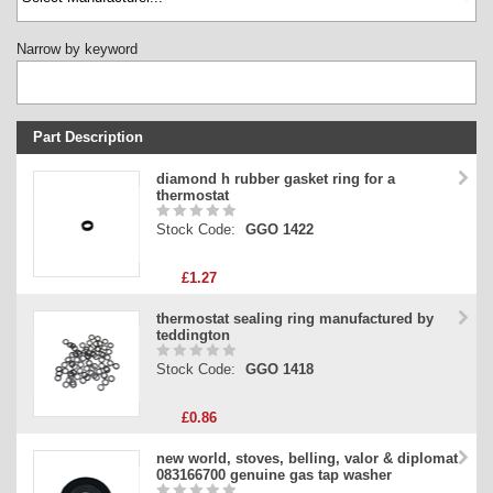
Narrow by keyword
Part Description
Stock Code
diamond h rubber gasket ring for a
thermostat
Part Type
Stock Code:
GGO 1422
Price
£1.27
thermostat sealing ring manufactured by
teddington
Stock Code:
GGO 1418
£0.86
new world, stoves, belling, valor & diplomat
083166700 genuine gas tap washer