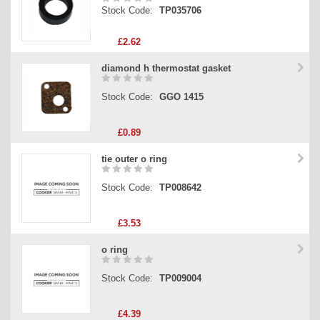
Stock Code:
TP035706
£2.62
diamond h thermostat gasket
Stock Code:
GGO 1415
£0.89
tie outer o ring
Stock Code:
TP008642
£3.53
o ring
Stock Code:
TP009004
£4.39