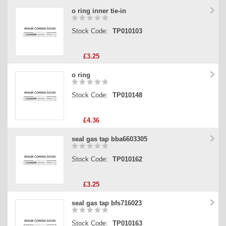
o ring inner tie-in
Stock Code:
TP010103
£3.25
o ring
Stock Code:
TP010148
£4.36
seal gas tap bba6603305
Stock Code:
TP010162
£3.25
seal gas tap bfs716023
Stock Code:
TP010163