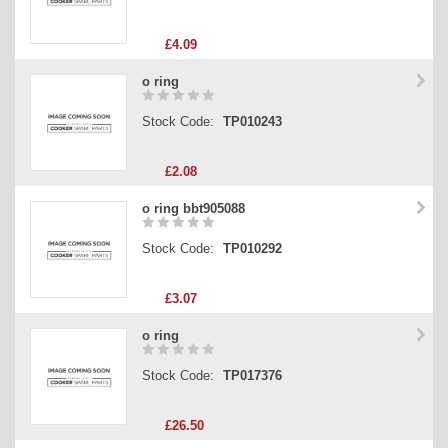
£4.09
o ring
Stock Code:
TP010243
£2.08
o ring bbt905088
Stock Code:
TP010292
£3.07
o ring
Stock Code:
TP017376
£26.50