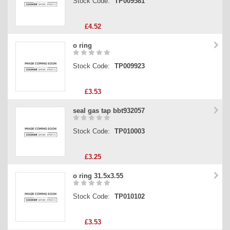
Stock Code:
TP009581
£4.52
o ring
Stock Code:
TP009923
£3.53
seal gas tap bbt932057
Stock Code:
TP010003
£3.25
o ring 31.5x3.55
Stock Code:
TP010102
£3.53