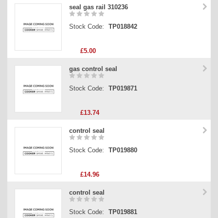
seal gas rail 310236
Stock Code:
TP018842
£5.00
gas control seal
Stock Code:
TP019871
£13.74
control seal
Stock Code:
TP019880
£14.96
control seal
Stock Code:
TP019881