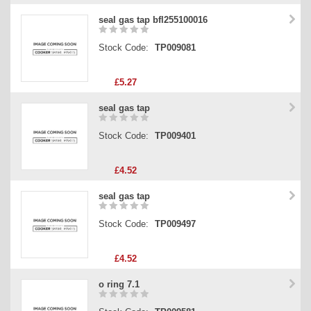
seal gas tap bfl255100016
Stock Code:
TP009081
£5.27
seal gas tap
Stock Code:
TP009401
£4.52
seal gas tap
Stock Code:
TP009497
£4.52
o ring 7.1