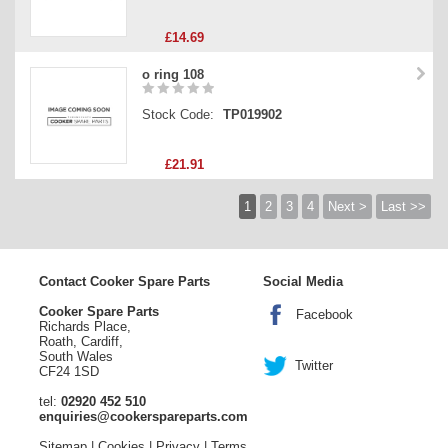
£14.69
o ring 108
Stock Code:
TP019902
£21.91
1
2
3
4
Next >
Last >>
Contact Cooker Spare Parts
Social Media
Cooker Spare Parts
Facebook
Richards Place,
Roath, Cardiff,
South Wales
Twitter
CF24 1SD
tel:
02920 452 510
enquiries@cookerspareparts.com
Sitemap
|
Cookies
|
Privacy
|
Terms