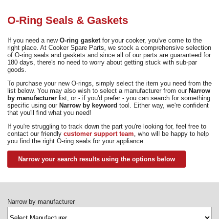
Need advice from the experts? Call Cooker Spare Parts on
02920 452 510
O-Ring Seals & Gaskets
If you need a new
O-ring gasket
for your cooker, you've come to the
right place. At Cooker Spare Parts, we stock a comprehensive selection
of O-ring seals and gaskets and since all of our parts are guaranteed for
180 days, there's no need to worry about getting stuck with sub-par
goods.
To purchase your new O-rings, simply select the item you need from the
list below. You may also wish to select a manufacturer from our
Narrow
by manufacturer
list, or - if you'd prefer - you can search for something
specific using our
Narrow by keyword
tool. Either way, we're confident
that you'll find what you need!
If you're struggling to track down the part you're looking for, feel free to
contact our friendly
customer support team
, who will be happy to help
you find the right O-ring seals for your appliance.
Narrow your search results using the options below
Narrow by manufacturer