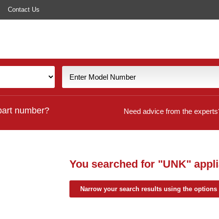
Contact Us
part number?
Need advice from the experts
You searched for
"UNK"
appli
Narrow your search results using the options