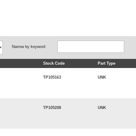
Narrow by keyword
Stock Code
Part Type
TP105163
UNK
TP105208
UNK