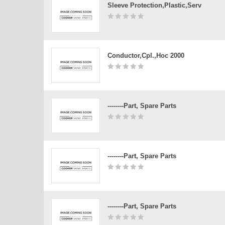
Sleeve Protection,plastic,serv
Conductor,cpl.,hoc 2000
--------Part, Spare Parts
--------Part, Spare Parts
--------Part, Spare Parts