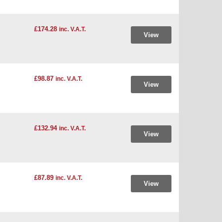
£174.28
inc. V.A.T.
View
£98.87
inc. V.A.T.
View
£132.94
inc. V.A.T.
View
£87.89
inc. V.A.T.
View