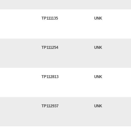
TP111135
UNK
TP111254
UNK
TP112813
UNK
TP112937
UNK