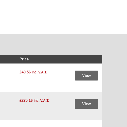
Price
£40.56
inc. V.A.T.
View
£275.16
inc. V.A.T.
View