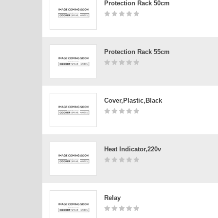
Protection Rack 50cm
Protection Rack 55cm
Cover,plastic,black
Heat Indicator,220v
Relay