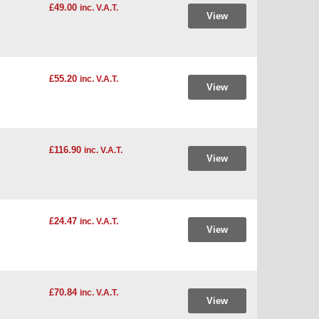
£49.00
inc. V.A.T.
View
£55.20
inc. V.A.T.
View
£116.90
inc. V.A.T.
View
£24.47
inc. V.A.T.
View
£70.84
inc. V.A.T.
View