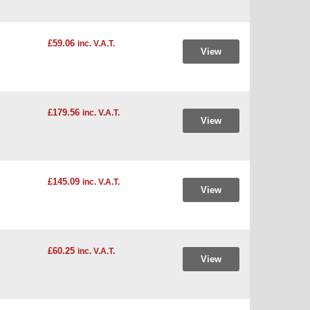
£59.06
inc. V.A.T.
View
£179.56
inc. V.A.T.
View
£145.09
inc. V.A.T.
View
£60.25
inc. V.A.T.
View