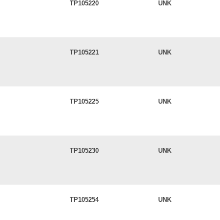
TP105220
UNK
TP105221
UNK
TP105225
UNK
TP105230
UNK
TP105254
UNK