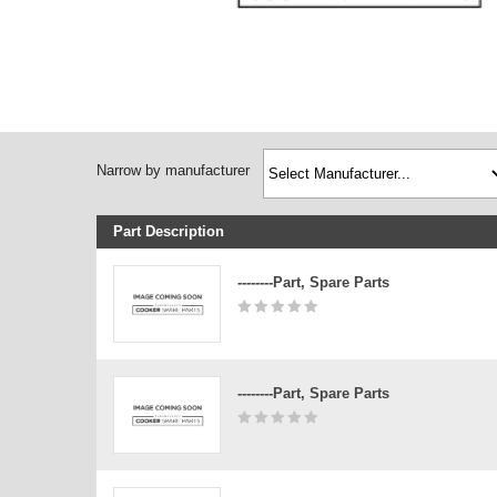
Narrow by manufacturer
Part Description
--------Part, Spare Parts
--------Part, Spare Parts