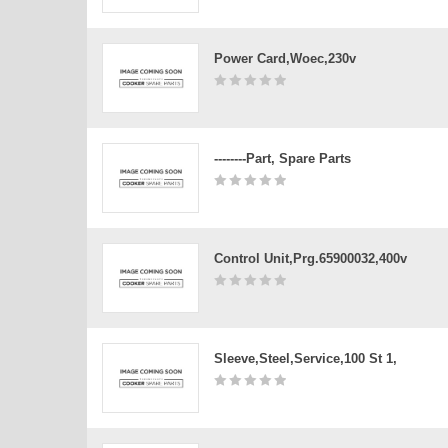
Power Card,woec,230v
--------Part, Spare Parts
Control Unit,prg.65900032,400v
Sleeve,steel,service,100 St 1,