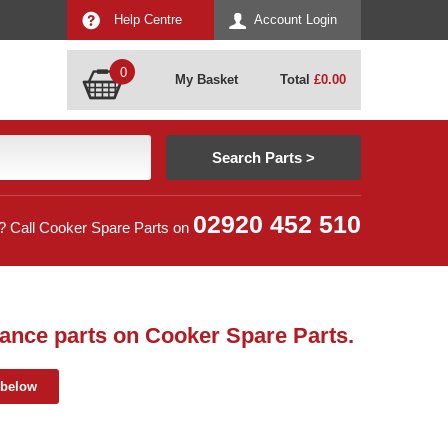
Help Centre
Account Login
0
My Basket
Total
£
0.00
02920 452 510
? Call Cooker Spare Parts on
ance parts on Cooker Spare Parts.
 below