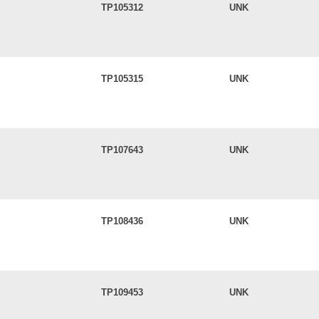
TP105312
UNK
TP105315
UNK
TP107643
UNK
TP108436
UNK
TP109453
UNK