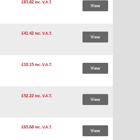
£83.82
inc. V.A.T.
View
£41.42
inc. V.A.T.
View
£10.15
inc. V.A.T.
View
£52.22
inc. V.A.T.
View
£65.68
inc. V.A.T.
View