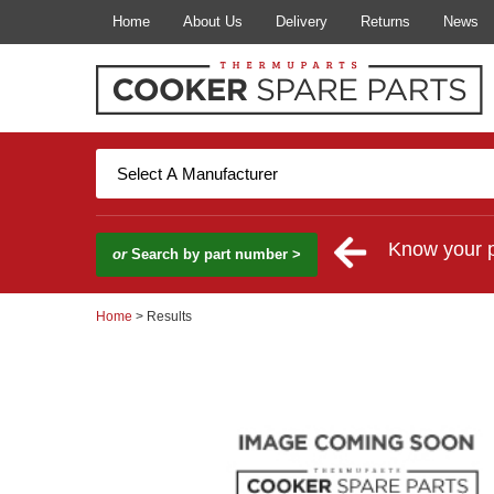
Home
About Us
Delivery
Returns
News
Know your 
or
Search by part number >
Home
> Results