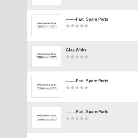
--------Part, Spare Parts
Glas,white
--------Part, Spare Parts
--------Part, Spare Parts