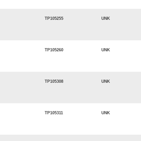
TP105255
UNK
TP105260
UNK
TP105308
UNK
TP105311
UNK