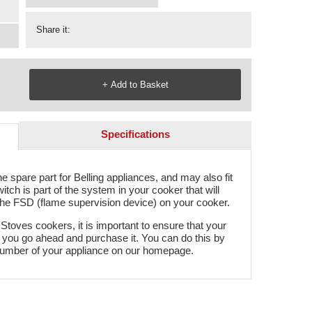
Share it:
Specifications
 spare part for Belling appliances, and may also fit
ch is part of the system in your cooker that will
th the FSD (flame supervision device) on your cooker.
 Stoves cookers, it is important to ensure that your
re you go ahead and purchase it. You can do this by
number of your appliance on our homepage.