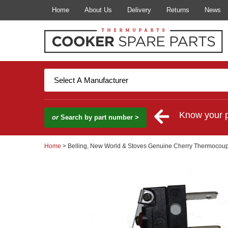
Home
About Us
Delivery
Returns
News
Know your 
or
Search by part number >
Home
> Belling, New World & Stoves Genuine Cherry Thermocoup