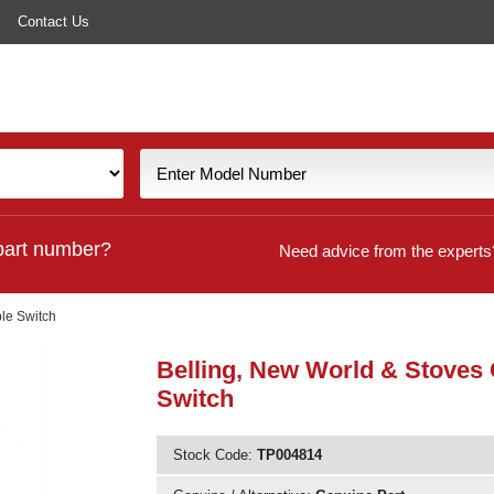
Contact Us
part number?
Need advice from the experts
le Switch
Belling, New World & Stoves
Switch
Stock Code:
TP004814