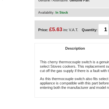
Genuine / Alternative:
Genuine Part
Availability:
In Stock
£5.63
Price:
inc V.A.T.
Quantity:
Description
This cherry thermocouple switch is a genuine
select Stoves cookers. This replacement swit
cut off the gas supply if there is a fault wi
As this thermocouple switch also fits select
appliance is compatible with this part befo
entering both the manufacturer and model 