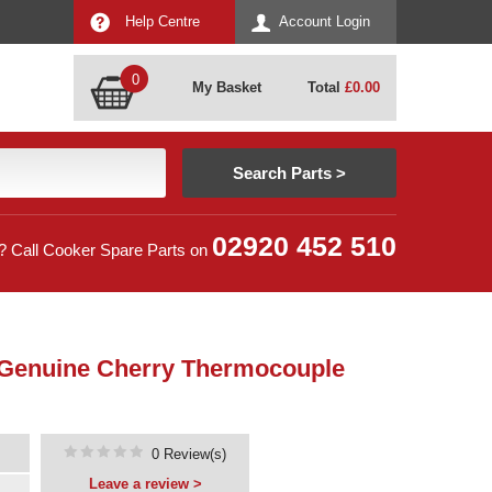
Help Centre
Account Login
0
My Basket
Total
£
0.00
02920 452 510
? Call Cooker Spare Parts on
 Genuine Cherry Thermocouple
0 Review(s)
Leave a review >