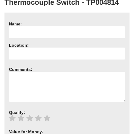
Thermocouple Switch - TP004814
Need advice from the experts? Call Cooker Spare Parts on
02920 452 510
Name:
Location:
Comments:
Quality:
Value for Money: