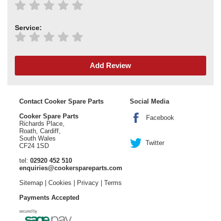
Service:
Add Review
Contact Cooker Spare Parts
Social Media
Cooker Spare Parts
Facebook
Richards Place,
Roath, Cardiff,
South Wales
Twitter
CF24 1SD
tel:
02920 452 510
enquiries@cookerspareparts.com
Sitemap
|
Cookies
|
Privacy
|
Terms
Payments Accepted