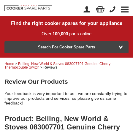
Find the right cooker spares for your appliance
Home
Account Login
Over
100,000
parts online
About Us
Manufacturer
Delivery
Search For Cooker Spare Parts
Returns
Home
>
Belling, New World & Stoves 083007701 Genuine Cherry
Model Number
Thermocouple Switch
> Reviews
News
Review Our Products
Contact Us
Your feedback is very important to us - we are constantly trying to
Help Centre
improve our products and services, so please give us some
feedback!
or
Search by part number >
Product: Belling, New World &
Stoves 083007701 Genuine Cherry
Know your part number?