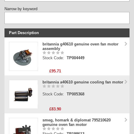
Narrow by keyword
Part Description
Stock Code
britannia g40610 genuine oven fan motor
assembly
Part Type
Stock Code:
TP004449
Price
£95.71
britannia a40610 genuine cooling fan motor
Stock Code:
TP005368
£83.90
smeg, homark & diplomat 795210620
genuine oven fan motor
Stock Code:
TP198613