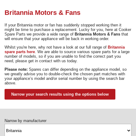
Need advice from the experts? Call Cooker Spare Parts on
02920 452 510
Britannia Motors & Fans
If your Britannia motor or fan has suddenly stopped working then it
might be time to purchase a replacement. Lucky for you, here at Cooker
Spare Parts we provide a wide range of
Britannia Motors & Fans
that
will ensure that your appliance will be back in working order.
Whilst you're here, why not have a look at our full range of
Britannia
spare parts here
. We are able to source various spare parts for a large
number of models, so if you are unable to find the correct part you
need, please get in contact with us today.
Please note:
Spares can differ depending on the appliance model, so
we greatly advise you to double-check the chosen part matches with
your appliance’s model and/or serial number by using the search bar
above.
Narrow your search results using the options below
Narrow by manufacturer