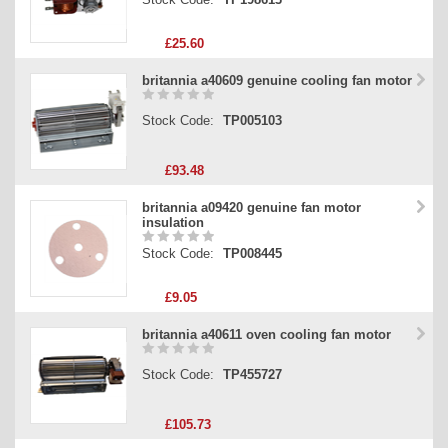
£25.60
britannia a40609 genuine cooling fan motor
Stock Code:
TP005103
£93.48
britannia a09420 genuine fan motor
insulation
Stock Code:
TP008445
£9.05
britannia a40611 oven cooling fan motor
Stock Code:
TP455727
£105.73