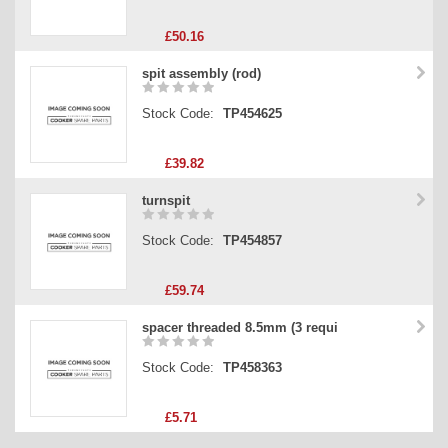
£50.16
spit assembly (rod)
Stock Code:
TP454625
£39.82
turnspit
Stock Code:
TP454857
£59.74
spacer threaded 8.5mm (3 requi
Stock Code:
TP458363
£5.71