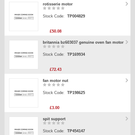
rotisserie motor
Stock Code:
TP004829
£50.08
britannia bz603037 genuine oven fan motor
Stock Code:
TP169934
£72.43
fan motor nut
Stock Code:
TP198625
£3.00
spit support
Stock Code:
TP454147