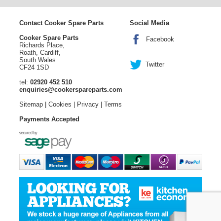
Contact Cooker Spare Parts
Social Media
Cooker Spare Parts
Facebook
Richards Place,
Roath, Cardiff,
South Wales
Twitter
CF24 1SD
tel:
02920 452 510
enquiries@cookerspareparts.com
Sitemap
|
Cookies
|
Privacy
|
Terms
Payments Accepted