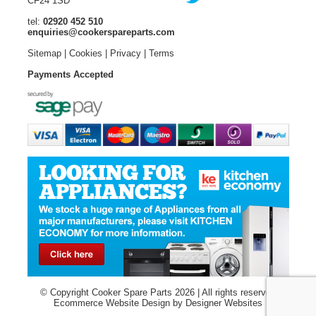
CF24 1SD
tel:
02920 452 510
enquiries@cookerspareparts.com
Sitemap
|
Cookies
|
Privacy
|
Terms
Payments Accepted
© Copyright Cooker Spare Parts 2026 | All rights reserved
Ecommerce Website Design
by Designer Websites