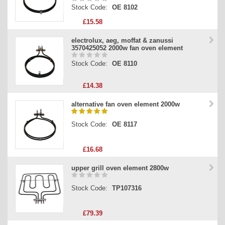
Stock Code:
OE 8102
£15.58
electrolux, aeg, moffat & zanussi
3570425052 2000w fan oven element
Stock Code:
OE 8110
£14.38
alternative fan oven element 2000w
Stock Code:
OE 8117
£16.68
upper grill oven element 2800w
Stock Code:
TP107316
£79.39