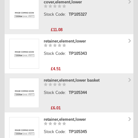
cover,element,lower
Stock Code:
TP105327
£11.08
retainer,element,lower
Stock Code:
TP105343
£4.51
retainer,element,lower basket
Stock Code:
TP105344
£6.01
retainer,element,lower
Stock Code:
TP105345