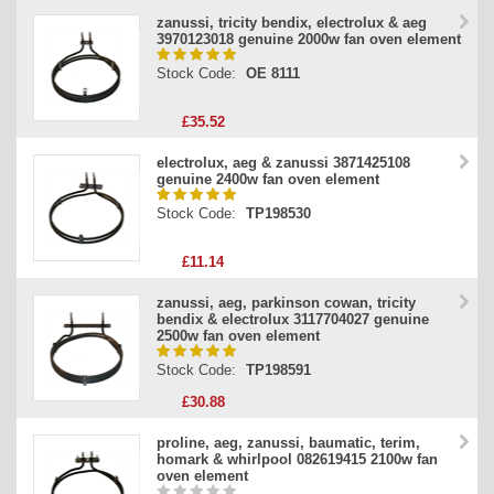
zanussi, tricity bendix, electrolux & aeg
3970123018 genuine 2000w fan oven element
Stock Code:
OE 8111
£35.52
electrolux, aeg & zanussi 3871425108
genuine 2400w fan oven element
Stock Code:
TP198530
£11.14
zanussi, aeg, parkinson cowan, tricity
bendix & electrolux 3117704027 genuine
2500w fan oven element
Stock Code:
TP198591
£30.88
proline, aeg, zanussi, baumatic, terim,
homark & whirlpool 082619415 2100w fan
oven element