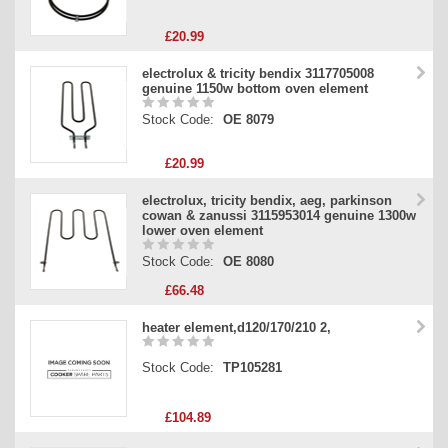
£20.99
electrolux & tricity bendix 3117705008
genuine 1150w bottom oven element
Stock Code:
OE 8079
£20.99
electrolux, tricity bendix, aeg, parkinson
cowan & zanussi 3115953014 genuine 1300w
lower oven element
Stock Code:
OE 8080
£66.48
heater element,d120/170/210 2,
Stock Code:
TP105281
£104.89