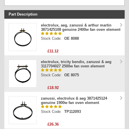
Part Description
Stock Code
electrolux, aeg, zanussi & arthur martin
3871425108 genuine 2400w fan oven element
Part Type
Stock Code:
OE 8088
Price
£11.12
electrolux, tricity bendix, zanussi & aeg
3117704027 2500w fan oven element
Stock Code:
OE 8075
£18.92
zanussi, electrolux & aeg 3871425124
genuine 1900w fan oven element
Stock Code:
TP112093
£26.36