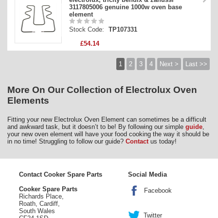
3117805006 genuine 1000w oven base
element
Stock Code:
TP107331
£54.14
1
2
3
4
Next >
Last >>
More On Our Collection of Electrolux Oven
Elements
Fitting your new Electrolux Oven Element can sometimes be a difficult
and awkward task, but it doesn’t to be! By following our simple
guide
,
your new oven element will have your food cooking the way it should be
in no time! Struggling to follow our guide?
Contact
us today!
Contact Cooker Spare Parts
Social Media
Cooker Spare Parts
Facebook
Richards Place,
Roath, Cardiff,
South Wales
Twitter