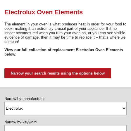
Need advice from the experts? Call Cooker Spare Parts on
02920 452 510
Electrolux Oven Elements
The element in your oven is what produces heat in order for your food to
cook, making it an extremely crucial part of your appliance. If it no
longer becomes red when you turn your oven on, or you can see visible
evidence of damage, then it may be time to replace it – that’s where we
come in!
View our full collection of replacement Electrolux Oven Elements
below:
Narrow your search results using the options below
Narrow by manufacturer
Narrow by keyword