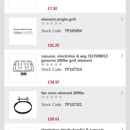
£7.92
element,single,grill
Stock Code:
TP105454
£91.25
zanussi, electrolux & aeg 3117698013
genuine 2800w grill element
Stock Code:
TP107314
£34.97
fan oven element 2000w
Stock Code:
TP107321
£28.61
electrolux, tricity bendix & zanussi