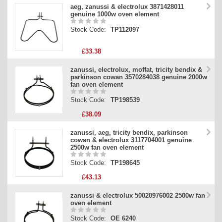
aeg, zanussi & electrolux 3871428011
genuine 1000w oven element
Stock Code:
TP112097
£33.38
zanussi, electrolux, moffat, tricity bendix &
parkinson cowan 3570284038 genuine 2000w
fan oven element
Stock Code:
TP198539
£38.09
zanussi, aeg, tricity bendix, parkinson
cowan & electrolux 3117704001 genuine
2500w fan oven element
Stock Code:
TP198645
£43.13
zanussi & electrolux 50020976002 2500w fan
oven element
Stock Code:
OE 6240