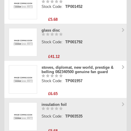
Stock Code:
TP001452
£5.68
glass disc
Stock Code:
TP001792
£41.12
stoves, diplomat, new world, prestige &
belling 082340500 genuine fan guard
Stock Code:
TP001957
£6.65
insulation foil
Stock Code:
TP003535
£5.68