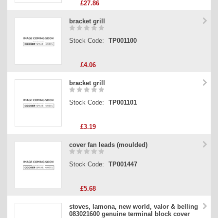
£27.86
bracket grill
Stock Code:
TP001100
£4.06
bracket grill
Stock Code:
TP001101
£3.19
cover fan leads (moulded)
Stock Code:
TP001447
£5.68
stoves, lamona, new world, valor & belling
083021600 genuine terminal block cover