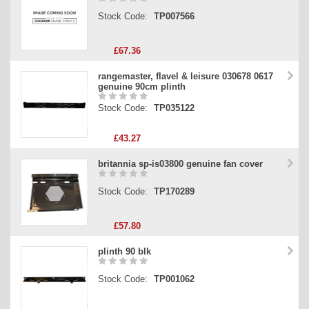
Stock Code:
TP007566
£67.36
rangemaster, flavel & leisure 030678 0617
genuine 90cm plinth
Stock Code:
TP035122
£43.27
britannia sp-is03800 genuine fan cover
Stock Code:
TP170289
£57.80
plinth 90 blk
Stock Code:
TP001062