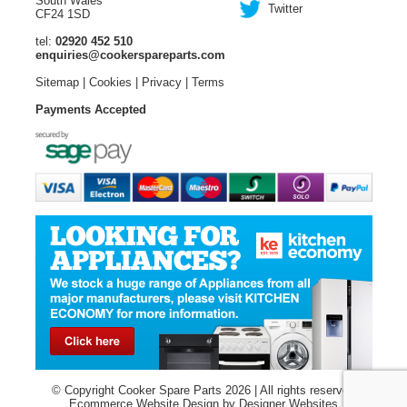
South Wales
Twitter
CF24 1SD
tel:
02920 452 510
enquiries@cookerspareparts.com
Sitemap
|
Cookies
|
Privacy
|
Terms
Payments Accepted
© Copyright Cooker Spare Parts 2026 | All rights reserved
Ecommerce Website Design
by Designer Websites