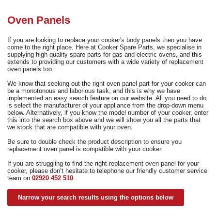
Need advice from the experts? Call Cooker Spare Parts on
02920 452 510
Oven Panels
If you are looking to replace your cooker's body panels then you have
come to the right place. Here at Cooker Spare Parts, we specialise in
supplying high-quality spare parts for gas and electric ovens, and this
extends to providing our customers with a wide variety of replacement
oven panels too.
We know that seeking out the right oven panel part for your cooker can
be a monotonous and laborious task, and this is why we have
implemented an easy search feature on our website. All you need to do
is select the manufacturer of your appliance from the drop-down menu
below. Alternatively, if you know the model number of your cooker, enter
this into the search box above and we will show you all the parts that
we stock that are compatible with your oven.
Be sure to double check the product description to ensure you
replacement oven panel is compatible with your cooker.
If you are struggling to find the right replacement oven panel for your
cooker, please don’t hesitate to telephone our friendly customer service
team on
02920 452 510
.
Narrow your search results using the options below