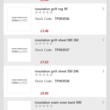
insulation grill reg 95
Stock Code:
TP003536
£3.48
insulation grill sheet 500 302
Stock Code:
TP003537
£7.63
insulation grill sheet 550 296
Stock Code:
TP003538
£9.00
insulation main oven back 500