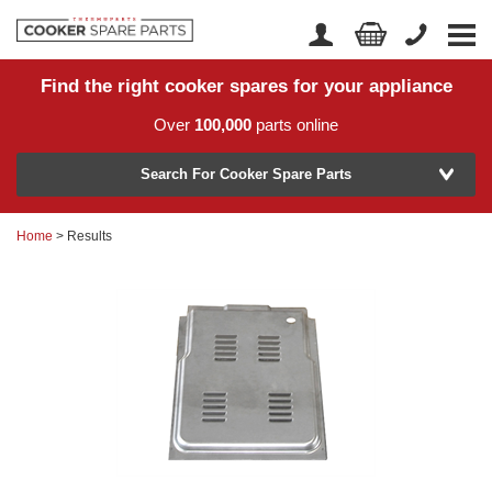
Find the right cooker spares for your appliance
Home
Account Login
Over
100,000
parts online
About Us
Manufacturer
Delivery
Search For Cooker Spare Parts
Returns
Home
> Results
Model Number
News
Contact Us
Help Centre
or
Search by part number >
Know your part number?