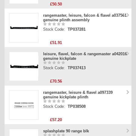
£50.50
rangemaster, leisure, falcon & flavel a037561
genuine plinth assembly
Stock Code:
TP037281
£51.91
leisure, flavel, falcon & rangemaster a042016
genuine kickplate
Stock Code:
TP037413
£70.56
rangemaster, leisure & flavel a097339
genuine kickplate plinth
Stock Code:
TP038508
£57.20
splashplate 90 range blk