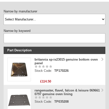
Narrow by manufacturer
Narrow by keyword
Part Description
Stock Code
britannia sp-is23015 genuine bottom oven
panel
Part Type
Stock Code:
TP170226
Price
£114.50
rangemaster, flavel, falcon & leisure 069661
0797 genuine oven lining
Stock Code:
TP035208