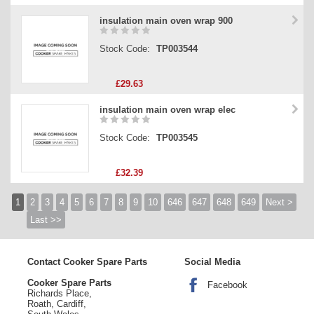
insulation main oven wrap 900
Stock Code:
TP003544
£29.63
insulation main oven wrap elec
Stock Code:
TP003545
£32.39
1
2
3
4
5
6
7
8
9
10
646
647
648
649
Next >
Last >>
Contact Cooker Spare Parts
Social Media
Cooker Spare Parts
Facebook
Richards Place,
Roath, Cardiff,