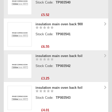
Stock Code:
TP003540
£5.52
insulation main oven back 900
Stock Code:
TP003541
£6.55
insulation main oven back foil
Stock Code:
TP003542
£3.25
insulation main oven back foil
Stock Code:
TP003543
£4.01