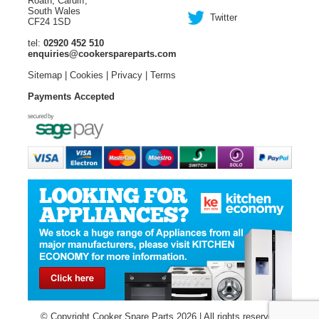
Roath, Cardiff,
South Wales
Twitter
CF24 1SD
tel:
02920 452 510
enquiries@cookerspareparts.com
Sitemap
|
Cookies
|
Privacy
|
Terms
Payments Accepted
© Copyright Cooker Spare Parts 2026 | All rights reserved