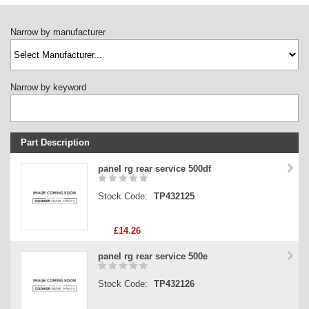
Narrow by manufacturer
Narrow by keyword
Part Description
Stock Code
panel rg rear service 500df
Part Type
Stock Code:
TP432125
Price
£14.26
panel rg rear service 500e
Stock Code:
TP432126