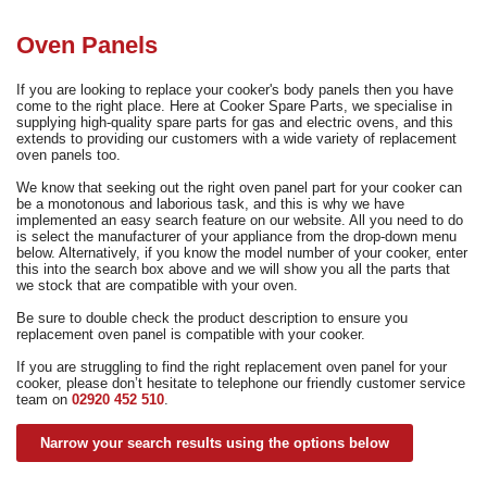
Need advice from the experts? Call Cooker Spare Parts on
02920 452 510
Oven Panels
If you are looking to replace your cooker's body panels then you have
come to the right place. Here at Cooker Spare Parts, we specialise in
supplying high-quality spare parts for gas and electric ovens, and this
extends to providing our customers with a wide variety of replacement
oven panels too.
We know that seeking out the right oven panel part for your cooker can
be a monotonous and laborious task, and this is why we have
implemented an easy search feature on our website. All you need to do
is select the manufacturer of your appliance from the drop-down menu
below. Alternatively, if you know the model number of your cooker, enter
this into the search box above and we will show you all the parts that
we stock that are compatible with your oven.
Be sure to double check the product description to ensure you
replacement oven panel is compatible with your cooker.
If you are struggling to find the right replacement oven panel for your
cooker, please don’t hesitate to telephone our friendly customer service
team on
02920 452 510
.
Narrow your search results using the options below