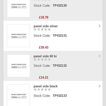
Stock Code:
TP432130
£18.78
panel side silver
Stock Code:
TP432131
£39.43
panel side 60 bi
Stock Code:
TP432132
£14.21
panel side black
Stock Code:
TP432133