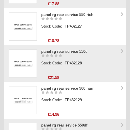
£17.88
panel rg rear service 550 rich
Stock Code:
TP432127
£18.78
panel rg rear service 550e
Stock Code:
TP432128
£21.58
panel rg rear service 900 narr
Stock Code:
TP432129
£14.96
panel rg rear sevice 550df