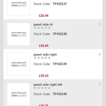
Stock Code:
TP432137
£26.94
panel side rh
Stock Code:
TP432138
£42.84
panel side right
Stock Code:
TP432139
£39.43
panel side right left
Stock Code:
TP432140
£38.35