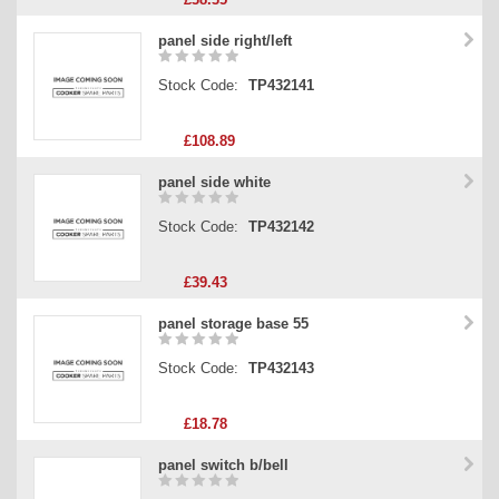
panel side right/left
Stock Code:
TP432141
£108.89
panel side white
Stock Code:
TP432142
£39.43
panel storage base 55
Stock Code:
TP432143
£18.78
panel switch b/bell