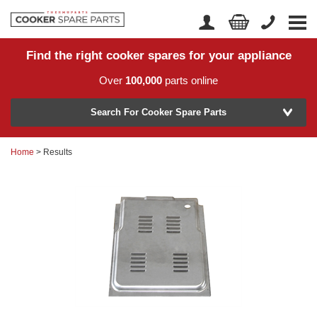
Find the right cooker spares for your appliance
Home
Account Login
Over
100,000
parts online
About Us
Manufacturer
Delivery
Search For Cooker Spare Parts
Returns
Home
> Results
Model Number
News
Contact Us
Help Centre
or
Search by part number >
Know your part number?