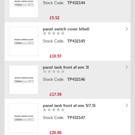
Stock Code:
TP432144
£5.52
panel switch cover b/bell
Stock Code:
TP432145
£10.97
panel tank front af wm 3l
Stock Code:
TP432146
£17.59
panel tank front af wm 5/7.5l
Stock Code:
TP432147
£20.80