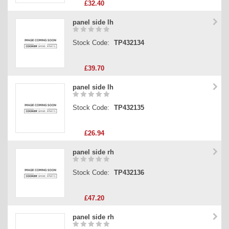
£32.40
panel side lh
Stock Code:
TP432134
£39.70
panel side lh
Stock Code:
TP432135
£26.94
panel side rh
Stock Code:
TP432136
£47.20
panel side rh