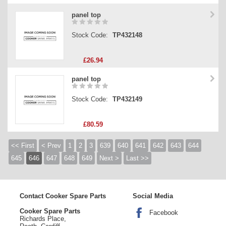
panel top
Stock Code:
TP432148
£26.94
panel top
Stock Code:
TP432149
£80.59
<< First
< Prev
1
2
3
639
640
641
642
643
644
645
646
647
648
649
Next >
Last >>
Contact Cooker Spare Parts
Social Media
Cooker Spare Parts
Facebook
Richards Place,