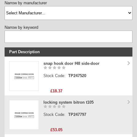
Narrow by manufacturer
Narrow by keyword
Part Description
Stock Code
snap hook door f48 side-door
Part Type
Stock Code:
TP247520
Price
£18.37
locking system bitron t105
Stock Code:
TP247797
£53.05