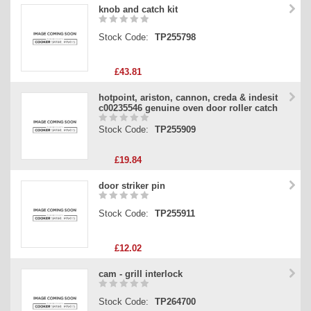
knob and catch kit
Stock Code:
TP255798
£43.81
hotpoint, ariston, cannon, creda & indesit
c00235546 genuine oven door roller catch
Stock Code:
TP255909
£19.84
door striker pin
Stock Code:
TP255911
£12.02
cam - grill interlock
Stock Code:
TP264700