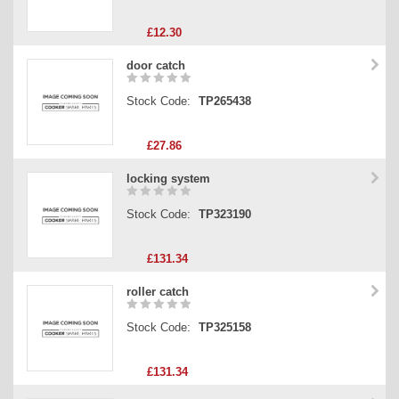
£12.30
door catch
Stock Code:
TP265438
£27.86
locking system
Stock Code:
TP323190
£131.34
roller catch
Stock Code:
TP325158
£131.34