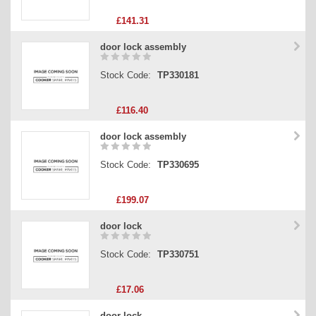
£141.31
door lock assembly
Stock Code:
TP330181
£116.40
door lock assembly
Stock Code:
TP330695
£199.07
door lock
Stock Code:
TP330751
£17.06
door lock