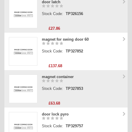
door latch
Stock Code:
TP326156
£27.86
magnet for swing door 60
Stock Code:
TP327852
£137.68
magnet container
Stock Code:
TP327853
£63.68
door lock pyro
Stock Code:
TP329757