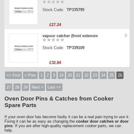
Stock Code:
TP335795
£27.24
vapour catcher (front extensio
Stock Code:
TP339109
£32.84
<< First
< Prev
1
2
3
19
20
21
22
23
24
25
26
27
28
29
Next >
Last >>
Oven Door Pins & Catches from Cooker
Spare Parts
If your oven door has become faulty it can be a real pain trying to use it.
Fixing it can be as easy as changing the
cooker door catches or door
pins
. If you are after high-quality replacement cooker parts, we can
help.