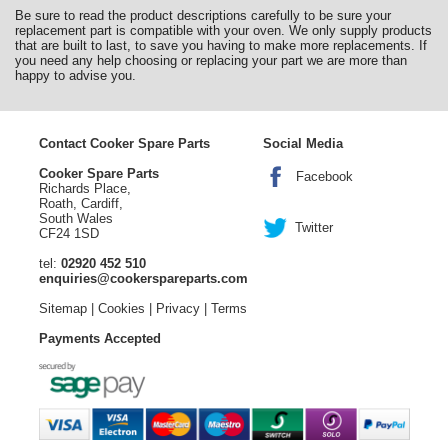
Be sure to read the product descriptions carefully to be sure your
replacement part is compatible with your oven. We only supply products
that are built to last, to save you having to make more replacements. If
you need any help choosing or replacing your part we are more than
happy to advise you.
Contact Cooker Spare Parts
Social Media
Cooker Spare Parts
Facebook
Richards Place,
Roath, Cardiff,
South Wales
Twitter
CF24 1SD
tel:
02920 452 510
enquiries@cookerspareparts.com
Sitemap
|
Cookies
|
Privacy
|
Terms
Payments Accepted