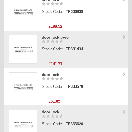
Stock Code:
TP330939
£188.52
door lock pyro
Stock Code:
TP331434
£141.31
door lock
Stock Code:
TP333570
£31.85
door lock
Stock Code:
TP333626