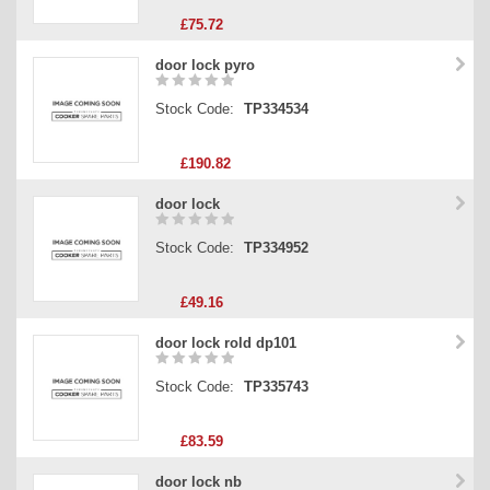
£75.72
door lock pyro
Stock Code:
TP334534
£190.82
door lock
Stock Code:
TP334952
£49.16
door lock rold dp101
Stock Code:
TP335743
£83.59
door lock nb