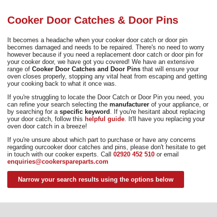
Need advice from the experts? Call Cooker Spare Parts on
02920 452 510
Cooker Door Catches & Door Pins
It becomes a headache when your cooker door catch or door pin
becomes damaged and needs to be repaired. There's no need to worry
however because if you need a replacement door catch or door pin for
your cooker door, we have got you covered! We have an extensive
range of
Cooker Door Catches and Door Pins
that will ensure your
oven closes properly, stopping any vital heat from escaping and getting
your cooking back to what it once was.
If you're struggling to locate the Door Catch or Door Pin you need, you
can refine your search selecting the
manufacturer
of your appliance, or
by searching for a
specific keyword
. If you're hesitant about replacing
your door catch, follow this
helpful guide
. It'll have you replacing your
oven door catch in a breeze!
If you're unsure about which part to purchase or have any concerns
regarding ourcooker door catches and pins, please don't hesitate to get
in touch with our cooker experts. Call
02920 452 510
or email
enquiries@cookerspareparts.com
Narrow your search results using the options below