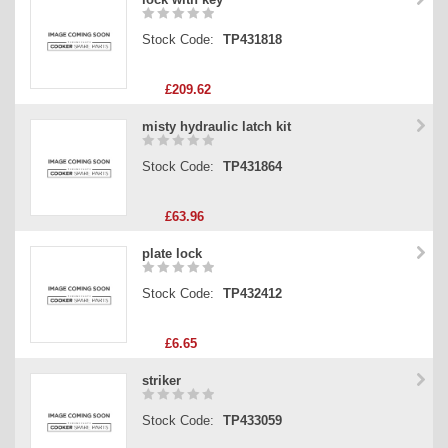
Stock Code:
TP431818
£209.62
misty hydraulic latch kit
Stock Code:
TP431864
£63.96
plate lock
Stock Code:
TP432412
£6.65
striker
Stock Code:
TP433059