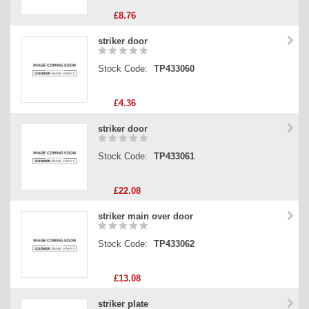
£8.76
striker door
Stock Code:
TP433060
£4.36
striker door
Stock Code:
TP433061
£22.08
striker main over door
Stock Code:
TP433062
£13.08
striker plate