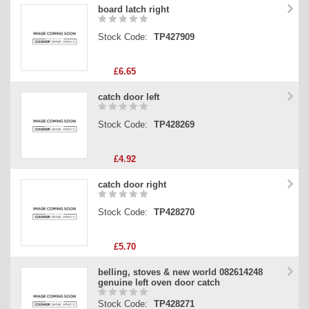
board latch right
Stock Code:
TP427909
£6.65
catch door left
Stock Code:
TP428269
£4.92
catch door right
Stock Code:
TP428270
£5.70
belling, stoves & new world 082614248
genuine left oven door catch
Stock Code:
TP428271