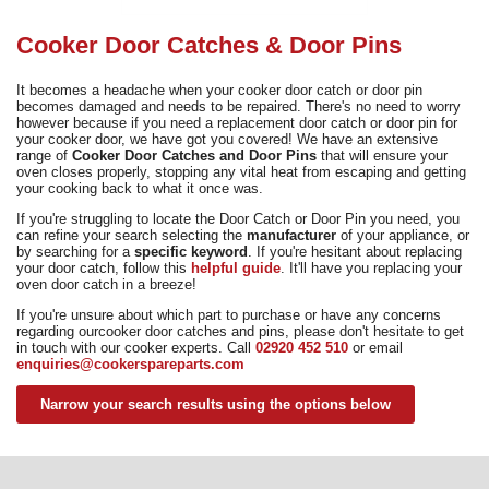
Need advice from the experts? Call Cooker Spare Parts on
02920 452 510
Cooker Door Catches & Door Pins
It becomes a headache when your cooker door catch or door pin
becomes damaged and needs to be repaired. There's no need to worry
however because if you need a replacement door catch or door pin for
your cooker door, we have got you covered! We have an extensive
range of
Cooker Door Catches and Door Pins
that will ensure your
oven closes properly, stopping any vital heat from escaping and getting
your cooking back to what it once was.
If you're struggling to locate the Door Catch or Door Pin you need, you
can refine your search selecting the
manufacturer
of your appliance, or
by searching for a
specific keyword
. If you're hesitant about replacing
your door catch, follow this
helpful guide
. It'll have you replacing your
oven door catch in a breeze!
If you're unsure about which part to purchase or have any concerns
regarding ourcooker door catches and pins, please don't hesitate to get
in touch with our cooker experts. Call
02920 452 510
or email
enquiries@cookerspareparts.com
Narrow your search results using the options below