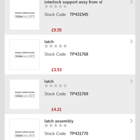
interlock support assy from s/
Stock Code:
TP431545
£9.55
latch
Stock Code:
TP431768
£3.53
latch
Stock Code:
TP431769
£4.21
latch assembly
Stock Code:
TP431770