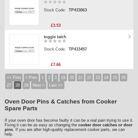
Stock Code:
TP433063
£3.53
toggle latch
Stock Code:
TP433457
£7.66
<< First
< Prev
1
2
3
19
20
21
22
23
24
25
26
27
28
29
Next >
Last >>
Oven Door Pins & Catches from Cooker
Spare Parts
If your oven door has become faulty it can be a real pain trying to use it.
Fixing it can be as easy as changing the
cooker door catches or door
pins
. If you are after high-quality replacement cooker parts, we can
help.