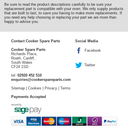
Be sure to read the product descriptions carefully to be sure your
replacement part is compatible with your oven. We only supply products
that are built to last, to save you having to make more replacements. If
you need any help choosing or replacing your part we are more than
happy to advise you.
Contact Cooker Spare Parts
Social Media
Cooker Spare Parts
Facebook
Richards Place,
Roath, Cardiff,
South Wales
Twitter
CF24 1SD
tel:
02920 452 510
enquiries@cookerspareparts.com
Sitemap
|
Cookies
|
Privacy
|
Terms
Payments Accepted