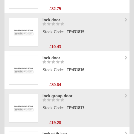
£82.75
lock door
Stock Code:
TP431815
£10.43
lock door
Stock Code:
TP431816
£80.64
lock group door
Stock Code:
TP431817
£19.28
lock with key