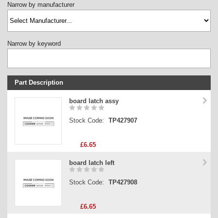
Narrow by manufacturer
Narrow by keyword
Part Description
Stock Code
board latch assy
Part Type
Stock Code:
TP427907
Price
£6.65
board latch left
Stock Code:
TP427908
£6.65