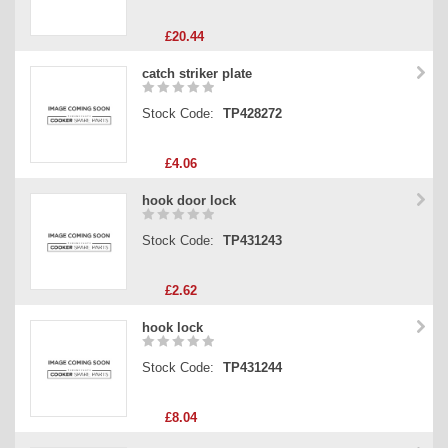
£20.44
catch striker plate
Stock Code:
TP428272
£4.06
hook door lock
Stock Code:
TP431243
£2.62
hook lock
Stock Code:
TP431244
£8.04