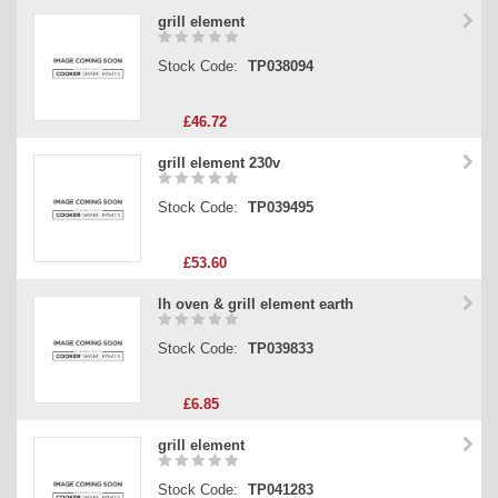
grill element
Stock Code:
TP038094
£46.72
grill element 230v
Stock Code:
TP039495
£53.60
lh oven & grill element earth
Stock Code:
TP039833
£6.85
grill element
Stock Code:
TP041283