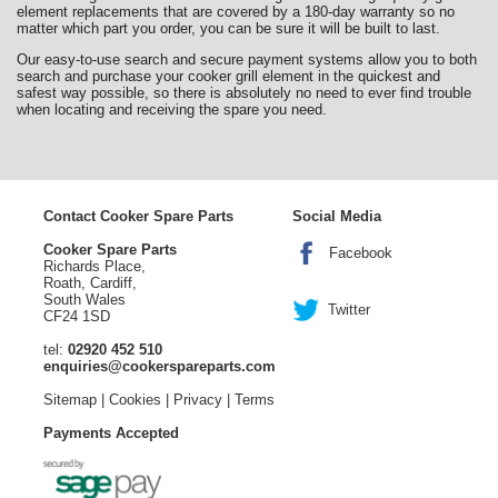
element replacements that are covered by a 180-day warranty so no
matter which part you order, you can be sure it will be built to last.
Our easy-to-use search and secure payment systems allow you to both
search and purchase your cooker grill element in the quickest and
safest way possible, so there is absolutely no need to ever find trouble
when locating and receiving the spare you need.
Contact Cooker Spare Parts
Social Media
Cooker Spare Parts
Facebook
Richards Place,
Roath, Cardiff,
South Wales
Twitter
CF24 1SD
tel:
02920 452 510
enquiries@cookerspareparts.com
Sitemap
|
Cookies
|
Privacy
|
Terms
Payments Accepted