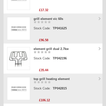
£17.32
grill element vic 60s
Stock Code:
TP041625
£96.58
element grill dual 2.7kw
Stock Code:
TP042196
£35.44
top grill heating element
Stock Code:
TP042815
£106.12