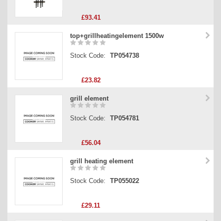
£93.41
top+grillheatingelement 1500w
Stock Code:
TP054738
£23.82
grill element
Stock Code:
TP054781
£56.04
grill heating element
Stock Code:
TP055022
£29.11