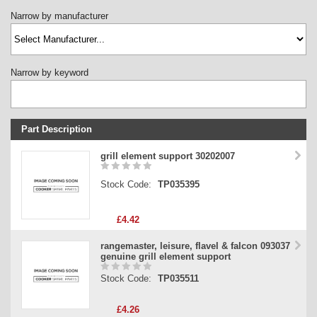
Narrow by manufacturer
Narrow by keyword
Part Description
Stock Code
grill element support 30202007
Part Type
Stock Code:
TP035395
Price
£4.42
rangemaster, leisure, flavel & falcon 093037
genuine grill element support
Stock Code:
TP035511
£4.26