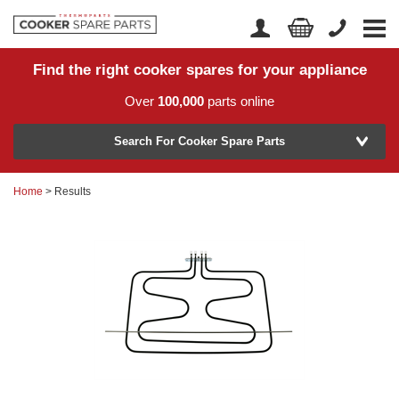
Find the right cooker spares for your appliance
Home
Account Login
Over
100,000
parts online
About Us
Manufacturer
Delivery
Search For Cooker Spare Parts
Returns
Home
> Results
Model Number
News
Contact Us
Help Centre
or
Search by part number >
Know your part number?