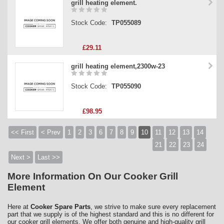
grill heating element.
Stock Code:
TP055089
£29.11
grill heating element,2300w-23
Stock Code:
TP055090
£98.95
<< First
< Prev
1
2
3
6
7
8
9
10
11
12
13
14
21
22
23
24
Next >
Last >>
More Information On Our Cooker Grill
Element
Here at
Cooker Spare Parts
, we strive to make sure every replacement
part that we supply is of the highest standard and this is no different for
our cooker grill elements. We offer both genuine and high-quality grill