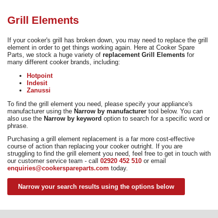
Need advice from the experts? Call Cooker Spare Parts on
02920 452 510
Grill Elements
If your cooker's grill has broken down, you may need to replace the grill
element in order to get things working again. Here at Cooker Spare
Parts, we stock a huge variety of
replacement Grill Elements
for
many different cooker brands, including:
Hotpoint
Indesit
Zanussi
To find the grill element you need, please specify your appliance's
manufacturer using the
Narrow by manufacturer
tool below. You can
also use the
Narrow by keyword
option to search for a specific word or
phrase.
Purchasing a grill element replacement is a far more cost-effective
course of action than replacing your cooker outright. If you are
struggling to find the grill element you need, feel free to get in touch with
our customer service team - call
02920 452 510
or email
enquiries@cookerspareparts.com
today.
Narrow your search results using the options below