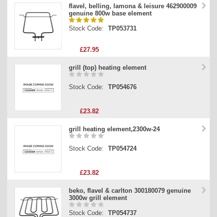
flavel, belling, lamona & leisure 462900009
genuine 800w base element
Stock Code:
TP053731
£27.95
grill (top) heating element
Stock Code:
TP054676
£23.82
grill heating element,2300w-24
Stock Code:
TP054724
£23.82
beko, flavel & carlton 300180079 genuine
3000w grill element
Stock Code:
TP054737