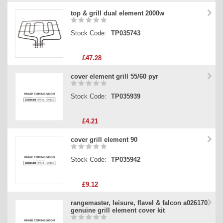
top & grill dual element 2000w
Stock Code:
TP035743
£47.28
cover element grill 55/60 pyr
Stock Code:
TP035939
£4.21
cover grill element 90
Stock Code:
TP035942
£9.12
rangemaster, leisure, flavel & falcon a026170
genuine grill element cover kit