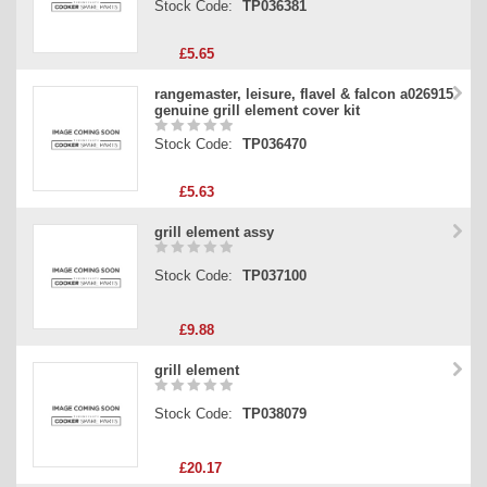
Stock Code:
TP036381
£5.65
rangemaster, leisure, flavel & falcon a026915
genuine grill element cover kit
Stock Code:
TP036470
£5.63
grill element assy
Stock Code:
TP037100
£9.88
grill element
Stock Code:
TP038079
£20.17