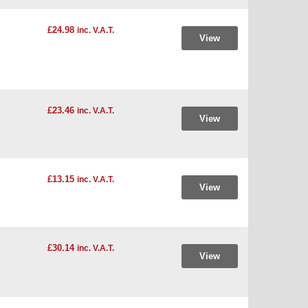
£24.98
inc. V.A.T.
View
£23.46
inc. V.A.T.
View
£13.15
inc. V.A.T.
View
£30.14
inc. V.A.T.
View