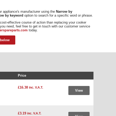
our appliance's manufacturer using the
Narrow by
ow by keyword
option to search for a specific word or phrase.
cost-effective course of action than replacing your cooker
nt you need, feel free to get in touch with our customer service
erspareparts.com
today.
 below
Price
£16.38
inc. V.A.T.
View
£3.19
inc. V.A.T.