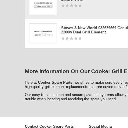
Stoves & New World 082639669 Genu
2200w Dual Grill Element
More Information On Our Cooker Grill 
Here at
Cooker Spare Parts
, we strive to make sure every rep
high-quality grill element replacements that are covered by a 1
Our easy-to-use search and secure payment systems allow you t
trouble when locating and receiving the spare you need.
Contact Cooker Spare Parts
Social Media