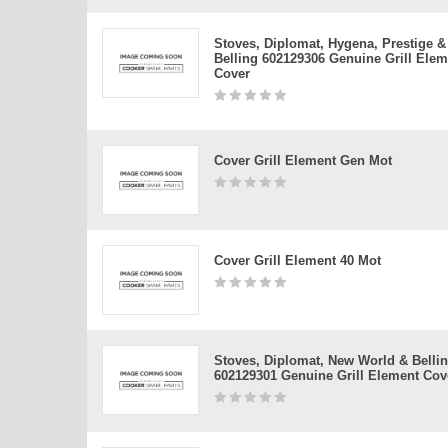
Stoves, Diplomat, Hygena, Prestige &
Belling 602129306 Genuine Grill Elem
Cover
Cover Grill Element Gen Mot
Cover Grill Element 40 Mot
Stoves, Diplomat, New World & Belli
602129301 Genuine Grill Element Cov