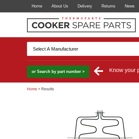
Home
About Us
Delivery
Returns
News
Know your 
or
Search by part number >
Home
> Results