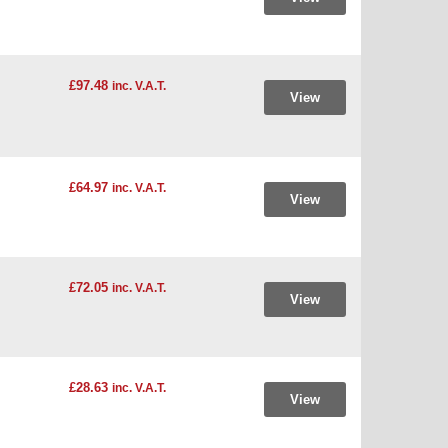
£97.48
inc. V.A.T.
View
£64.97
inc. V.A.T.
View
£72.05
inc. V.A.T.
View
£28.63
inc. V.A.T.
View