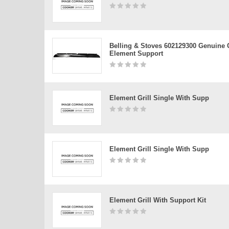
Belling & Stoves 602129300 Genuine G
Element Support
Element Grill Single With Supp
Element Grill Single With Supp
Element Grill With Support Kit