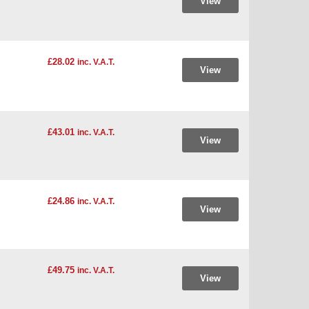
View
£28.02
inc. V.A.T.
View
£43.01
inc. V.A.T.
View
£24.86
inc. V.A.T.
View
£49.75
inc. V.A.T.
View