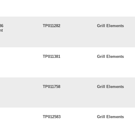
86
TP011282
Grill Elements
nt
TP011381
Grill Elements
TP011758
Grill Elements
TP012583
Grill Elements