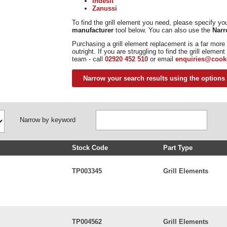
Indesit
Zanussi
To find the grill element you need, please specify y
manufacturer
tool below. You can also use the
Narr
Purchasing a grill element replacement is a far more 
outright. If you are struggling to find the grill eleme
team - call
02920 452 510
or email
enquiries@cook
Narrow your search results using the options
Narrow by keyword
Stock Code
Part Type
TP003345
Grill Elements
TP004562
Grill Elements