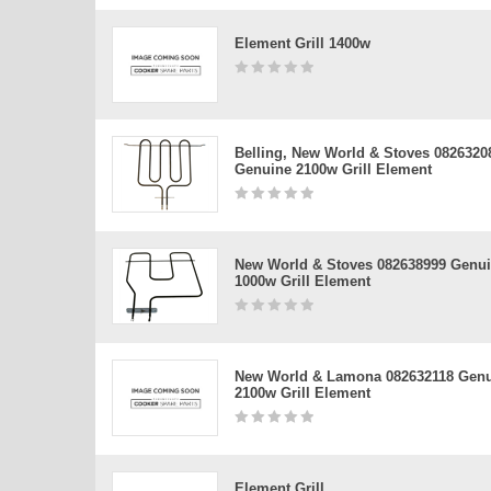
Element Grill 1400w
Belling, New World & Stoves 0826320
Genuine 2100w Grill Element
New World & Stoves 082638999 Genu
1000w Grill Element
New World & Lamona 082632118 Gen
2100w Grill Element
Element Grill