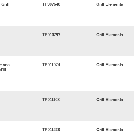
Grill
TP007648
Grill Elements
TP010793
Grill Elements
Lamona
TP011074
Grill Elements
rill
TP011108
Grill Elements
TP011238
Grill Elements