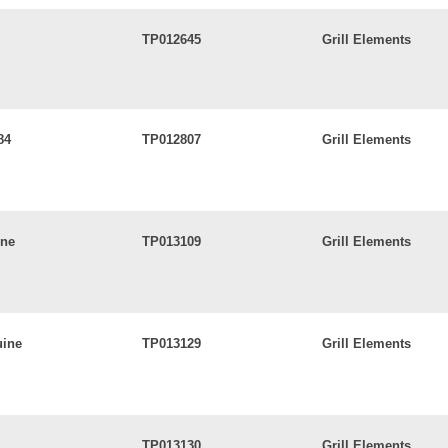
TP012645
Grill Elements
84
TP012807
Grill Elements
ine
TP013109
Grill Elements
uine
TP013129
Grill Elements
TP013130
Grill Elements