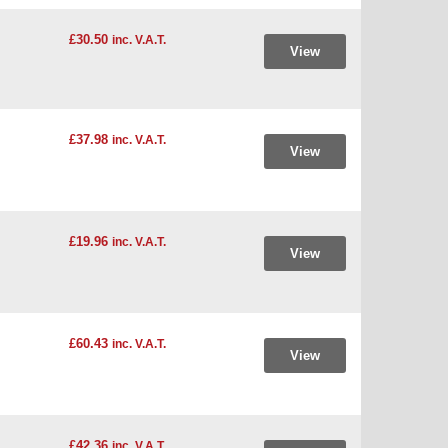
£30.50
inc. V.A.T.
View
£37.98
inc. V.A.T.
View
£19.96
inc. V.A.T.
View
£60.43
inc. V.A.T.
View
£42.36
inc. V.A.T.