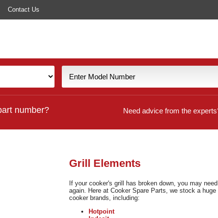
Contact Us
part number?
Need advice from the experts
Grill Elements
If your cooker's grill has broken down, you may need t
again. Here at Cooker Spare Parts, we stock a huge 
cooker brands, including:
Hotpoint