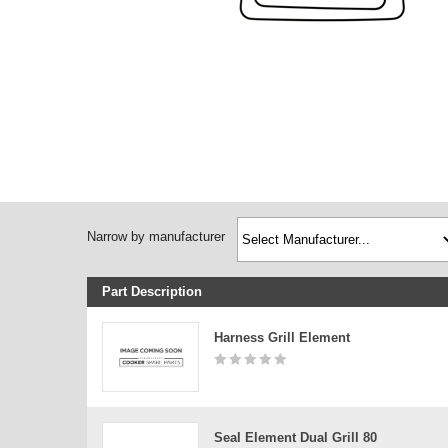
Narrow by manufacturer
Part Description
Harness Grill Element
Seal Element Dual Grill 80