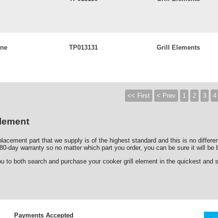
ine
TP013131
Grill Elements
<< First
< Prev
1
2
3
4
Element
lacement part that we supply is of the highest standard and this is no differe
80-day warranty so no matter which part you order, you can be sure it will be b
o both search and purchase your cooker grill element in the quickest and saf
Payments Accepted