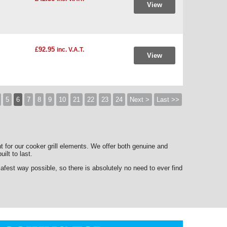
View
£92.95
inc. V.A.T.
View
5
6
7
8
9
10
21
22
23
24
Next >
Last >>
nt for our cooker grill elements. We offer both genuine and
uilt to last.
est way possible, so there is absolutely no need to ever find