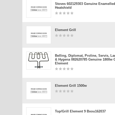
Stoves 602129303 Genuine Enamelled 
Heatshield
Element Grill
Belling, Diplomat, Proline, Servis, 
& Hygena 082620785 Genuine 1800w G
Element
Element Grill 1500w
Top/grill Element 9 Bxou162037