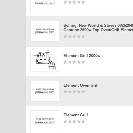
Belling, New World & Stoves 0826204
Genuine 2600w Top Oven/grill Eleme
Element Grill 2000w
Element Oven Grill
Element Grill