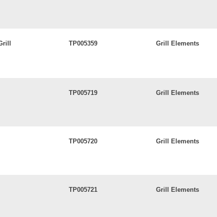
rill
TP005359
Grill Elements
TP005719
Grill Elements
TP005720
Grill Elements
TP005721
Grill Elements