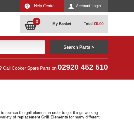
Help Centre
Account Login
0
My Basket
Total
£
0.00
02920 452 510
? Call Cooker Spare Parts on
o replace the grill element in order to get things working
variety of
replacement Grill Elements
for many different