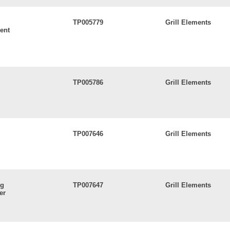
TP005779
Grill Elements
ent
TP005786
Grill Elements
TP007646
Grill Elements
ng
TP007647
Grill Elements
er