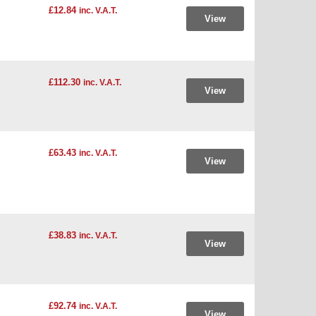
£12.84
inc. V.A.T.
View
£112.30
inc. V.A.T.
View
£63.43
inc. V.A.T.
View
£38.83
inc. V.A.T.
View
£92.74
inc. V.A.T.
View