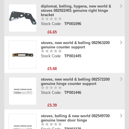
diplomat, belling, hygena, new world &
stoves 082922401 genuine right hinge
bracket
Stock Code:
TP001096
£6.65
stoves, new world & belling 082963200
genuine counter support
Stock Code:
TP001445
£5.68
stoves, new world & belling 082572200
genuine hinge counter support
Stock Code:
TP001446
£5.39
stoves, belling & new world 082549700
genuine lower door hinge