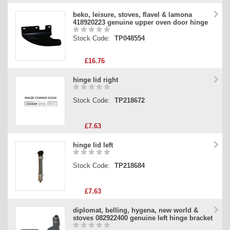
beko, leisure, stoves, flavel & lamona
418920223 genuine upper oven door hinge
Stock Code:
TP048554
£16.76
hinge lid right
Stock Code:
TP218672
£7.63
hinge lid left
Stock Code:
TP218684
£7.63
diplomat, belling, hygena, new world &
stoves 082922400 genuine left hinge bracket