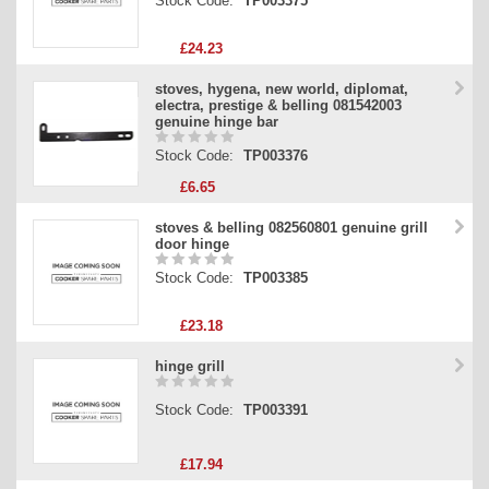
Stock Code:
TP003375
£24.23
stoves, hygena, new world, diplomat,
electra, prestige & belling 081542003
genuine hinge bar
Stock Code:
TP003376
£6.65
stoves & belling 082560801 genuine grill
door hinge
Stock Code:
TP003385
£23.18
hinge grill
Stock Code:
TP003391
£17.94