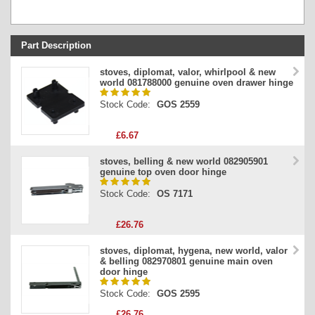
Part Description
Stock Code
stoves, diplomat, valor, whirlpool & new
world 081788000 genuine oven drawer hinge
Part Type
Stock Code:
GOS 2559
Price
£6.67
stoves, belling & new world 082905901
genuine top oven door hinge
Stock Code:
OS 7171
£26.76
stoves, diplomat, hygena, new world, valor
& belling 082970801 genuine main oven
door hinge
Stock Code:
GOS 2595
£26.76