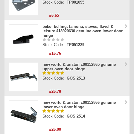
Stock Code:
TP001095
£6.65
beko, belling, lamona, stoves, flavel &
leisure 418920630 genuine oven lower door
hinge
Stock Code:
TP051229
£16.76
new world & ariston c00152865 genuine
upper oven door hinge
Stock Code:
GOS 2513
£26.78
new world & ariston c00152866 genuine
lower oven door hinge
Stock Code:
GOS 2514
£26.00