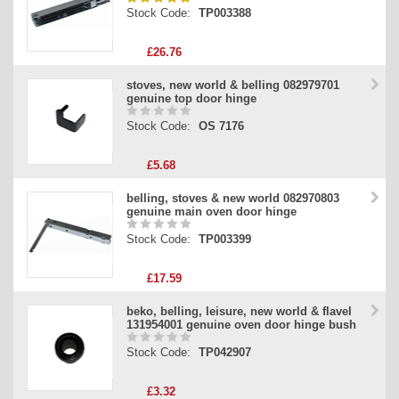
Stock Code:
TP003388
£26.76
stoves, new world & belling 082979701
genuine top door hinge
Stock Code:
OS 7176
£5.68
belling, stoves & new world 082970803
genuine main oven door hinge
Stock Code:
TP003399
£17.59
beko, belling, leisure, new world & flavel
131954001 genuine oven door hinge bush
Stock Code:
TP042907
£3.32