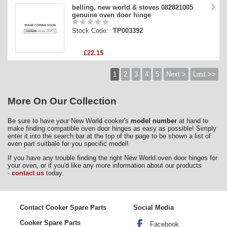
belling, new world & stoves 082821005
genuine oven door hinge
Stock Code:
TP003392
£22.15
1
2
3
4
5
Next >
Last >>
More On Our Collection
Be sure to have your New World cooker's
model number
at hand to
make finding compatible oven door hinges as easy as possible! Simply
enter it into the search bar at the top of the page to be shown a list of
oven part suitbale for you specific model!
If you have any trouble finding the right New World oven door hinges for
your oven, or if you'd like any more information about our products
-
contact us
today.
Contact Cooker Spare Parts
Social Media
Cooker Spare Parts
Facebook