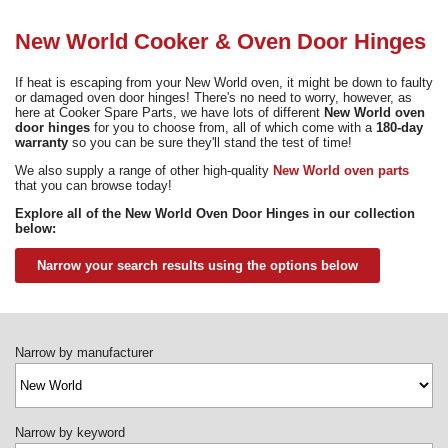
Need advice from the experts? Call Cooker Spare Parts on
02920 452 510
New World Cooker & Oven Door Hinges
If heat is escaping from your New World oven, it might be down to faulty
or damaged oven door hinges! There's no need to worry, however, as
here at Cooker Spare Parts, we have lots of different
New World oven
door hinges
for you to choose from, all of which come with a
180-day
warranty
so you can be sure they'll stand the test of time!
We also supply a range of other high-quality
New World oven parts
that you can browse today!
Explore all of the New World Oven Door Hinges in our collection
below:
Narrow your search results using the options below
Narrow by manufacturer
Narrow by keyword