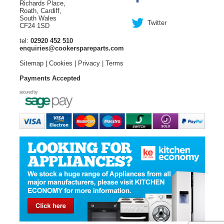
Richards Place,
Roath, Cardiff,
South Wales
Twitter
CF24 1SD
tel:
02920 452 510
enquiries@cookerspareparts.com
Sitemap
|
Cookies
|
Privacy
|
Terms
Payments Accepted