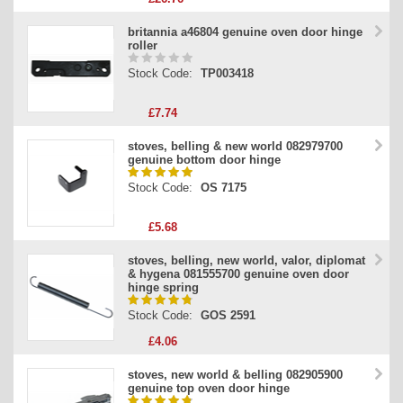
britannia a46804 genuine oven door hinge
roller
Stock Code:
TP003418
£7.74
stoves, belling & new world 082979700
genuine bottom door hinge
Stock Code:
OS 7175
£5.68
stoves, belling, new world, valor, diplomat
& hygena 081555700 genuine oven door
hinge spring
Stock Code:
GOS 2591
£4.06
stoves, new world & belling 082905900
genuine top oven door hinge