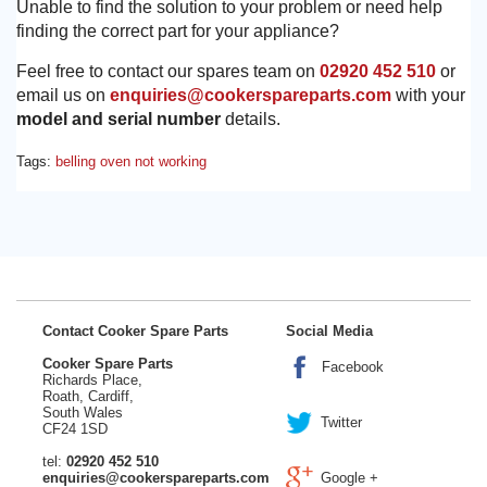
Unable to find the solution to your problem or need help
finding the correct part for your appliance?
Feel free to contact our spares team on
02920 452 510
or
email us on
enquiries@cookerspareparts.com
with your
model and serial number
details.
Tags:
belling oven not working
Contact Cooker Spare Parts
Social Media
Cooker Spare Parts
Facebook
Richards Place,
Roath, Cardiff,
South Wales
Twitter
CF24 1SD
tel:
02920 452 510
enquiries@cookerspareparts.com
Google +