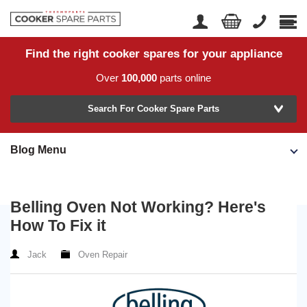
Find the right cooker spares for your appliance
Home
Account Login
Over
100,000
parts online
About Us
Manufacturer
Delivery
Search For Cooker Spare Parts
Returns
Blog Menu
Model Number
News
Contact Us
Belling Oven Not Working? Here's
Help Centre
How To Fix it
Jack
Oven Repair
or
Search by part number >
Know your part number?