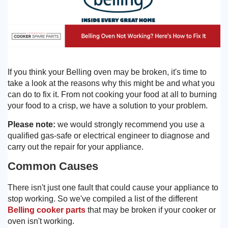
Need advice from the experts? Call Cooker Spare Parts on
02920 452 510
If you think your Belling oven may be broken, it's time to
take a look at the reasons why this might be and what you
can do to fix it. From not cooking your food at all to burning
your food to a crisp, we have a solution to your problem.
Please note:
we would strongly recommend you use a
qualified gas-safe or electrical engineer to diagnose and
carry out the repair for your appliance.
Common Causes
There isn't just one fault that could cause your appliance to
stop working. So we've compiled a list of the different
Belling cooker parts
that may be broken if your cooker or
oven isn't working.