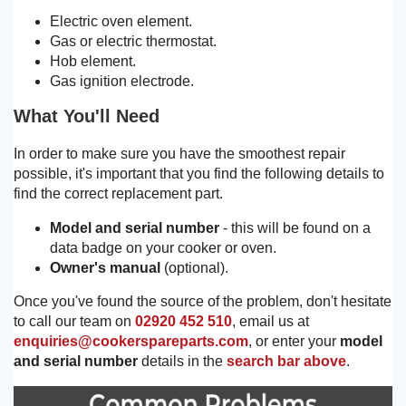
Electric oven element.
Gas or electric thermostat.
Hob element.
Gas ignition electrode.
What You'll Need
In order to make sure you have the smoothest repair
possible, it's important that you find the following details to
find the correct replacement part.
Model and serial number
- this will be found on a
data badge on your cooker or oven.
Owner's manual
(optional).
Once you've found the source of the problem, don't hesitate
to call our team on
02920 452 510
, email us at
enquiries@cookerspareparts.com
, or enter your
model
and serial number
details in the
search bar above
.