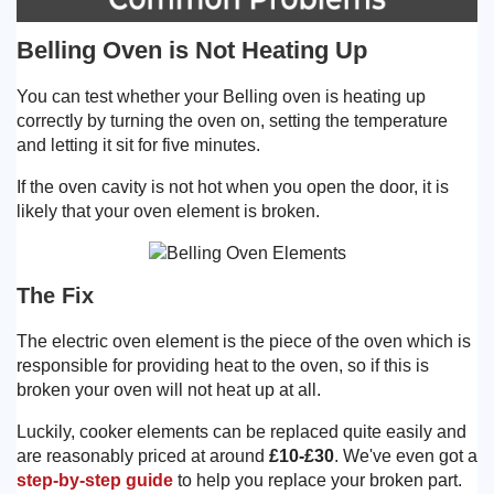
Belling Oven is Not Heating Up
You can test whether your Belling oven is heating up
correctly by turning the oven on, setting the temperature
and letting it sit for five minutes.
If the oven cavity is not hot when you open the door, it is
likely that your oven element is broken.
The Fix
The electric oven element is the piece of the oven which is
responsible for providing heat to the oven, so if this is
broken your oven will not heat up at all.
Luckily, cooker elements can be replaced quite easily and
are reasonably priced at around
£10-£30
. We've even got a
step-by-step guide
to help you replace your broken part.