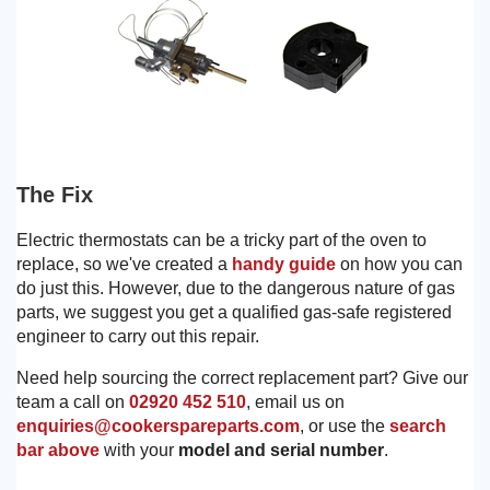
The Fix
Electric thermostats can be a tricky part of the oven to
replace, so we've created a
handy guide
on how you can
do just this. However, due to the dangerous nature of gas
parts, we suggest you get a qualified gas-safe registered
engineer to carry out this repair.
Need help sourcing the correct replacement part? Give our
team a call on
02920 452 510
, email us on
enquiries@cookerspareparts.com
, or use the
search
bar above
with your
model and serial number
.