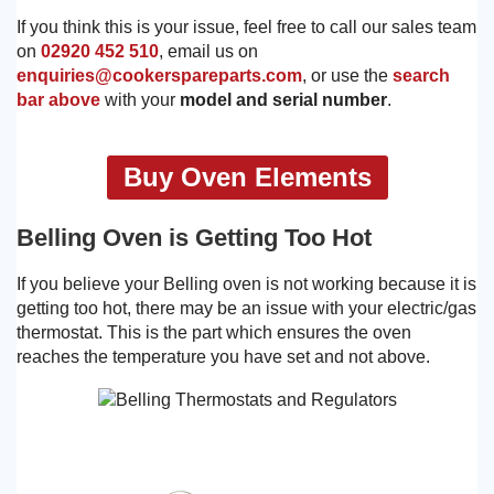
If you think this is your issue, feel free to call our sales team
on
02920 452 510
, email us on
enquiries@cookerspareparts.com
, or use the
search
bar above
with your
model and serial number
.
Buy Oven Elements
Belling Oven is Getting Too Hot
If you believe your Belling oven is not working because it is
getting too hot, there may be an issue with your electric/gas
thermostat. This is the part which ensures the oven
reaches the temperature you have set and not above.