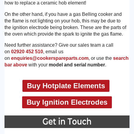
how to replace a ceramic hob element!
On the other hand, if you have a gas Belling cooker and
the flame is not lighting on your hob, this may be due to
the ignition electrode being broken. These are the parts of
the oven which provide the spark to ignite the gas flame.
Need further assistance? Give our sales team a call
on
02920 452 510
, email us
on
enquiries@cookerspareparts.com
, or use the
search
bar above
with your
model and serial number
.
Buy Hotplate Elements
Buy Ignition Electrodes