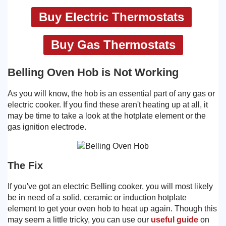
Buy Electric Thermostats
Buy Gas Thermostats
Belling Oven Hob is Not Working
As you will know, the hob is an essential part of any gas or
electric cooker. If you find these aren't heating up at all, it
may be time to take a look at the hotplate element or the
gas ignition electrode.
The Fix
If you've got an electric Belling cooker, you will most likely
be in need of a solid, ceramic or induction hotplate
element to get your oven hob to heat up again. Though this
may seem a little tricky, you can use our
useful guide
on