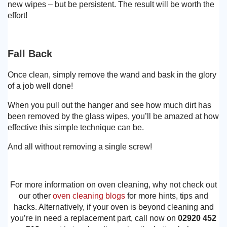
new wipes – but be persistent. The result will be worth the
effort!
Fall Back
Once clean, simply remove the wand and bask in the glory
of a job well done!
When you pull out the hanger and see how much dirt has
been removed by the glass wipes, you’ll be amazed at how
effective this simple technique can be.
And all without removing a single screw!
For more information on oven cleaning, why not check out
our other
oven cleaning blogs
for more hints, tips and
hacks. Alternatively, if your oven is beyond cleaning and
you’re in need a replacement part, call now on
02920 452