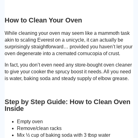
How to Clean Your Oven
While cleaning your oven may seem like a mammoth task
akin to scaling Everest on a unicycle, it can actually be
surprisingly straightforward… provided you haven’t let your
oven degenerate into a cremated cornucopia of crust.
In fact, you don’t even need any store-bought oven cleaner
to give your cooker the sprucy boost it needs. All you need
is water, baking soda and steady supply of elbow grease.
Step by Step Guide: How to Clean Oven
Inside
Empty oven
Remove/clean racks
Mix ½ cup of baking soda with 3 tbsp water