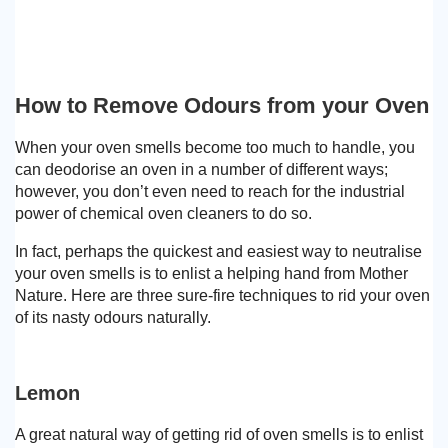
How to Remove Odours from your Oven
When your oven smells become too much to handle, you
can deodorise an oven in a number of different ways;
however, you don’t even need to reach for the industrial
power of chemical oven cleaners to do so.
In fact, perhaps the quickest and easiest way to neutralise
your oven smells is to enlist a helping hand from Mother
Nature. Here are three sure-fire techniques to rid your oven
of its nasty odours naturally.
Lemon
A great natural way of getting rid of oven smells is to enlist