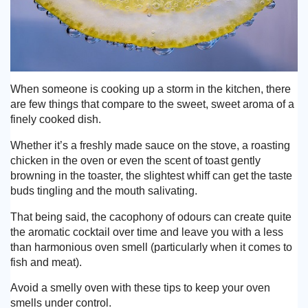
When someone is cooking up a storm in the kitchen, there
are few things that compare to the sweet, sweet aroma of a
finely cooked dish.
Whether it’s a freshly made sauce on the stove, a roasting
chicken in the oven or even the scent of toast gently
browning in the toaster, the slightest whiff can get the taste
buds tingling and the mouth salivating.
That being said, the cacophony of odours can create quite
the aromatic cocktail over time and leave you with a less
than harmonious oven smell (particularly when it comes to
fish and meat).
Avoid a smelly oven with these tips to keep your oven
smells under control.