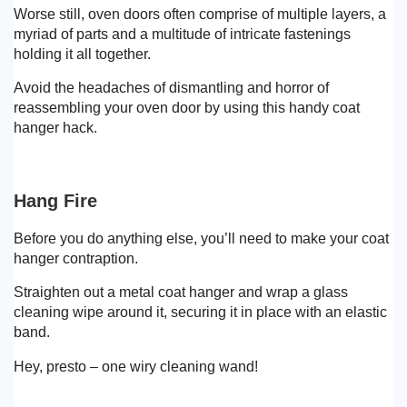
Worse still, oven doors often comprise of multiple layers, a
myriad of parts and a multitude of intricate fastenings
holding it all together.
Avoid the headaches of dismantling and horror of
reassembling your oven door by using this handy coat
hanger hack.
Hang Fire
Before you do anything else, you’ll need to make your coat
hanger contraption.
Straighten out a metal coat hanger and wrap a glass
cleaning wipe around it, securing it in place with an elastic
band.
Hey, presto – one wiry cleaning wand!