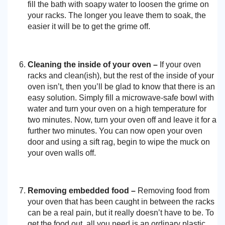
fill the bath with soapy water to loosen the grime on
your racks. The longer you leave them to soak, the
easier it will be to get the grime off.
Cleaning the inside of your oven –
If your oven
racks and clean(ish), but the rest of the inside of your
oven isn’t, then you’ll be glad to know that there is an
easy solution. Simply fill a microwave-safe bowl with
water and turn your oven on a high temperature for
two minutes. Now, turn your oven off and leave it for a
further two minutes. You can now open your oven
door and using a sift rag, begin to wipe the muck on
your oven walls off.
Removing embedded food –
Removing food from
your oven that has been caught in between the racks
can be a real pain, but it really doesn’t have to be. To
get the food out, all you need is an ordinary plastic