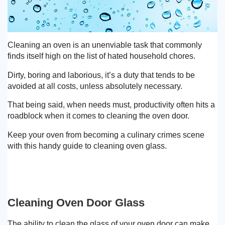
Cleaning an oven is an unenviable task that commonly
finds itself high on the list of hated household chores.
Dirty, boring and laborious, it’s a duty that tends to be
avoided at all costs, unless absolutely necessary.
That being said, when needs must, productivity often hits a
roadblock when it comes to cleaning the oven door.
Keep your oven from becoming a culinary crimes scene
with this handy guide to cleaning oven glass.
Cleaning Oven Door Glass
The ability to clean the glass of your oven door can make