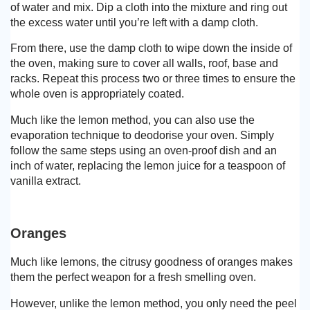
of water and mix. Dip a cloth into the mixture and ring out
the excess water until you’re left with a damp cloth.
From there, use the damp cloth to wipe down the inside of
the oven, making sure to cover all walls, roof, base and
racks. Repeat this process two or three times to ensure the
whole oven is appropriately coated.
Much like the lemon method, you can also use the
evaporation technique to deodorise your oven. Simply
follow the same steps using an oven-proof dish and an
inch of water, replacing the lemon juice for a teaspoon of
vanilla extract.
Oranges
Much like lemons, the citrusy goodness of oranges makes
them the perfect weapon for a fresh smelling oven.
However, unlike the lemon method, you only need the peel