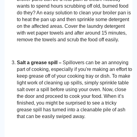
wants to spend hours scrubbing off old, burned food
do they? An easy solution to clean your broiler pan is
to heat the pan up and then sprinkle some detergent
on the affected areas. Cover the laundry detergent
with wet paper towels and after around 15 minutes,
remove the towels and scrub the food off easily.
Salt a grease spill –
Spillovers can be an annoying
part of cooking, especially if you're making an effort to
keep grease off of your cooking tray or dish. To make
light work of cleaning up spills, simply sprinkle table
salt over a spill before using your oven. Now, close
the door and proceed to cook your food. When it’s
finished, you might be surprised to see a tricky
grease spill has turned into a cleanable pile of ash
that can be easily swiped away.