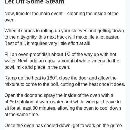
Let Off Some Steam
Now, time for the main event – cleaning the inside of the
oven.
When it comes to rolling up your sleeves and getting down
to the nitty-gritty, this next hack will make life a lot easier.
Best of all, it requires very little effort at all!
Fill an oven-proof dish about 1/3 of the way up with hot
water. Next, add an equal amount of white vinegar to the
bowl, mix and place in the oven.
Ramp up the heat to 180°, close the door and allow the
mixture to come to the boil, cutting off the heat once it does.
Open the door and spray the inside of the oven with a
50/50 solution of warm water and white vinegar. Leave to
sit for at least 30 minutes, allowing the oven to cool down
at the same time.
Once the oven has cooled down, get to work on the grime