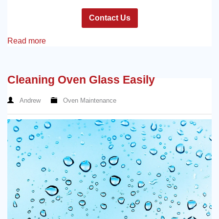
Contact Us
Read more
Cleaning Oven Glass Easily
Andrew
Oven Maintenance