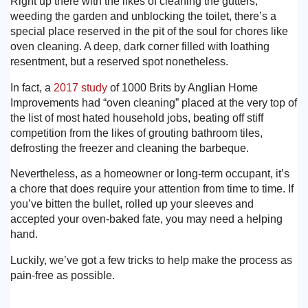
Right up there with the likes of cleaning the gutters,
weeding the garden and unblocking the toilet, there’s a
special place reserved in the pit of the soul for chores like
oven cleaning. A deep, dark corner filled with loathing
resentment, but a reserved spot nonetheless.
In fact, a
2017 study
of 1000 Brits by Anglian Home
Improvements had “oven cleaning” placed at the very top of
the list of most hated household jobs, beating off stiff
competition from the likes of grouting bathroom tiles,
defrosting the freezer and cleaning the barbeque.
Nevertheless, as a homeowner or long-term occupant, it’s
a chore that does require your attention from time to time. If
you’ve bitten the bullet, rolled up your sleeves and
accepted your oven-baked fate, you may need a helping
hand.
Luckily, we’ve got a few tricks to help make the process as
pain-free as possible.