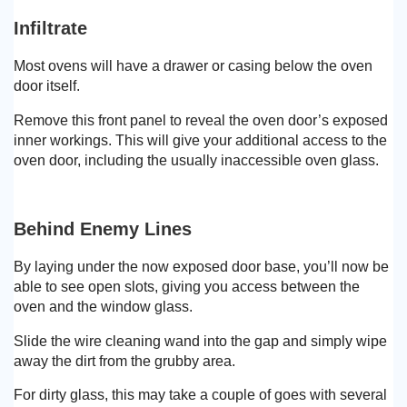
Infiltrate
Most ovens will have a drawer or casing below the oven
door itself.
Remove this front panel to reveal the oven door’s exposed
inner workings. This will give your additional access to the
oven door, including the usually inaccessible oven glass.
Behind Enemy Lines
By laying under the now exposed door base, you’ll now be
able to see open slots, giving you access between the
oven and the window glass.
Slide the wire cleaning wand into the gap and simply wipe
away the dirt from the grubby area.
For dirty glass, this may take a couple of goes with several