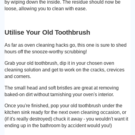
by wiping down the inside. The residue should now be
loose, allowing you to clean with ease.
Utilise Your Old Toothbrush
As far as oven cleaning hacks go, this one is sure to shed
hours off the snooze-worthy scrubbing!
Grab your old toothbrush, dip it in your chosen oven
cleaning solution and get to work on the cracks, crevices
and corners.
The small head and soft bristles are great at removing
baked-on dirt without tarnishing your oven's interior.
Once you're finished, pop your old toothbrush under the
kitchen sink ready for the next oven cleaning occasion, or
(if it's really destroyed) chuck it away - you wouldn't want it
ending up in the bathroom by accident would you!)