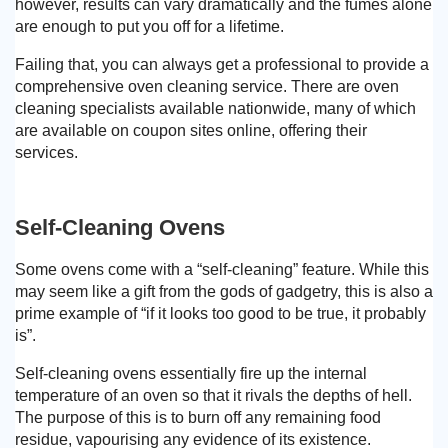
however, results can vary dramatically and the fumes alone
are enough to put you off for a lifetime.
Failing that, you can always get a professional to provide a
comprehensive oven cleaning service. There are oven
cleaning specialists available nationwide, many of which
are available on coupon sites online, offering their
services.
Self-Cleaning Ovens
Some ovens come with a “self-cleaning” feature. While this
may seem like a gift from the gods of gadgetry, this is also a
prime example of “if it looks too good to be true, it probably
is”.
Self-cleaning ovens essentially fire up the internal
temperature of an oven so that it rivals the depths of hell.
The purpose of this is to burn off any remaining food
residue, vapourising any evidence of its existence.