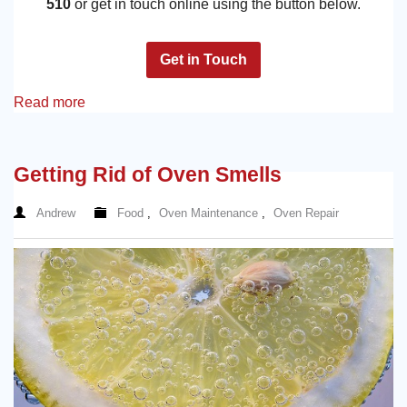
510
or get in touch online using the button below.
Get in Touch
Read more
Getting Rid of Oven Smells
Andrew
Food
,
Oven Maintenance
,
Oven Repair