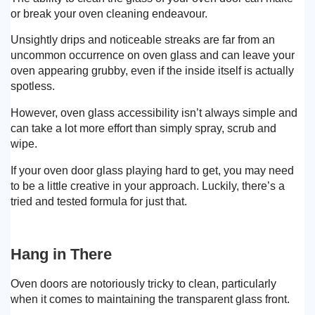
or break your oven cleaning endeavour.
Unsightly drips and noticeable streaks are far from an
uncommon occurrence on oven glass and can leave your
oven appearing grubby, even if the inside itself is actually
spotless.
However, oven glass accessibility isn’t always simple and
can take a lot more effort than simply spray, scrub and
wipe.
If your oven door glass playing hard to get, you may need
to be a little creative in your approach. Luckily, there’s a
tried and tested formula for just that.
Hang in There
Oven doors are notoriously tricky to clean, particularly
when it comes to maintaining the transparent glass front.