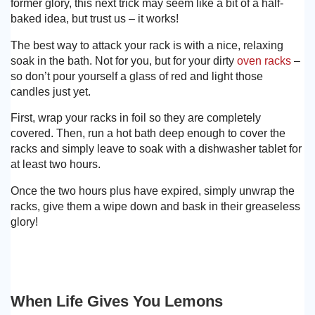
former glory, this next trick may seem like a bit of a half-
baked idea, but trust us – it works!
The best way to attack your rack is with a nice, relaxing
soak in the bath. Not for you, but for your dirty
oven racks
–
so don’t pour yourself a glass of red and light those
candles just yet.
First, wrap your racks in foil so they are completely
covered. Then, run a hot bath deep enough to cover the
racks and simply leave to soak with a dishwasher tablet for
at least two hours.
Once the two hours plus have expired, simply unwrap the
racks, give them a wipe down and bask in their greaseless
glory!
When Life Gives You Lemons