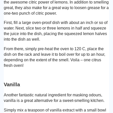
the awesome citric power of lemons. In addition to smelling
great, they also make for a great way to loosen grease for a
one-two punch of citric power.
First, fill a large oven-proof dish with about an inch or so of
water. Next, slice two or three lemons in half and squeeze
the juice into the dish, placing the squeezed lemon halves
into the dish as well.
From there, simply pre-heat the oven to 120 C, place the
dish on the rack and leave it to boil over for up to an hour,
depending on the extent of the smell. Voila – one citrus
fresh oven!
Vanilla
Another fantastic natural ingredient for masking odours,
vanilla is a great alternative for a sweet-smelling kitchen.
Simply mix a teaspoon of vanilla extract with a small bowl