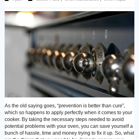
Need advice from the experts? Call Cooker Spare Parts on
02920 452 510
As the old saying goes, “prevention is better than cure”,
which so happens to apply perfectly when it comes to your
cooker. By taking the necessary steps needed to avoid
potential problems with your oven, you can save yourself a
bunch of hassle, time and money trying to fix it up. So, what