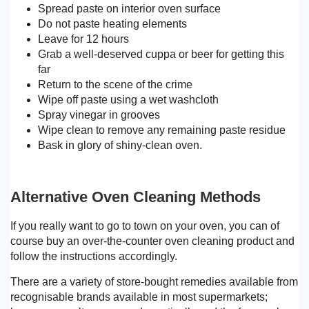
Spread paste on interior oven surface
Do not paste heating elements
Leave for 12 hours
Grab a well-deserved cuppa or beer for getting this
far
Return to the scene of the crime
Wipe off paste using a wet washcloth
Spray vinegar in grooves
Wipe clean to remove any remaining paste residue
Bask in glory of shiny-clean oven.
Alternative Oven Cleaning Methods
If you really want to go to town on your oven, you can of
course buy an over-the-counter oven cleaning product and
follow the instructions accordingly.
There are a variety of store-bought remedies available from
recognisable brands available in most supermarkets;