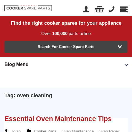
Find the right cooker spares for your appliance
Home
Account Login
Over
100,000
parts online
About Us
Manufacturer
Delivery
Search For Cooker Spare Parts
Returns
Blog Menu
Model Number
News
Contact Us
Help Centre
Tag: oven cleaning
or
Search by part number >
Essential Oven Maintenance Tips
Know your part number?
Ryan
Cooker Parts
,
Oven Maintenance
,
Oven Repair