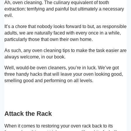
Ah, oven cleaning. The culinary equivalent of tooth
extraction: terrifying and painful but ultimately a necessary
evil.
It’s a chore that nobody looks forward to but, as responsible
adults, we are naturally faced with every once in a while,
particularly those that own their own home.
As such, any oven cleaning tips to make the task easier are
always welcome, in our book.
Well, would-be oven cleaners, you’re in luck. We’ve got
three handy hacks that will leave your oven looking good,
smelling good and performing on all levels.
Attack the Rack
When it comes to restoring your oven rack back to its