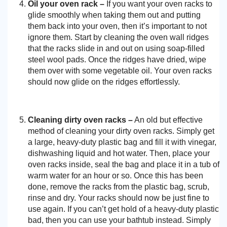
Oil your oven rack –
If you want your oven racks to
glide smoothly when taking them out and putting
them back into your oven, then it’s important to not
ignore them. Start by cleaning the oven wall ridges
that the racks slide in and out on using soap-filled
steel wool pads. Once the ridges have dried, wipe
them over with some vegetable oil. Your oven racks
should now glide on the ridges effortlessly.
Cleaning dirty oven racks –
An old but effective
method of cleaning your dirty oven racks. Simply get
a large, heavy-duty plastic bag and fill it with vinegar,
dishwashing liquid and hot water. Then, place your
oven racks inside, seal the bag and place it in a tub of
warm water for an hour or so. Once this has been
done, remove the racks from the plastic bag, scrub,
rinse and dry. Your racks should now be just fine to
use again. If you can’t get hold of a heavy-duty plastic
bad, then you can use your bathtub instead. Simply