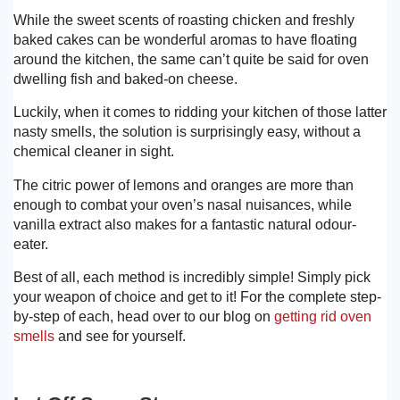
While the sweet scents of roasting chicken and freshly
baked cakes can be wonderful aromas to have floating
around the kitchen, the same can’t quite be said for oven
dwelling fish and baked-on cheese.
Luckily, when it comes to ridding your kitchen of those latter
nasty smells, the solution is surprisingly easy, without a
chemical cleaner in sight.
The citric power of lemons and oranges are more than
enough to combat your oven’s nasal nuisances, while
vanilla extract also makes for a fantastic natural odour-
eater.
Best of all, each method is incredibly simple! Simply pick
your weapon of choice and get to it! For the complete step-
by-step of each, head over to our blog on
getting rid oven
smells
and see for yourself.