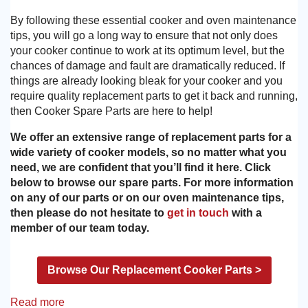
By following these essential cooker and oven maintenance
tips, you will go a long way to ensure that not only does
your cooker continue to work at its optimum level, but the
chances of damage and fault are dramatically reduced. If
things are already looking bleak for your cooker and you
require quality replacement parts to get it back and running,
then Cooker Spare Parts are here to help!
We offer an extensive range of replacement parts for a
wide variety of cooker models, so no matter what you
need, we are confident that you’ll find it here. Click
below to browse our spare parts. For more information
on any of our parts or on our oven maintenance tips,
then please do not hesitate to
get in touch
with a
member of our team today.
Browse Our Replacement Cooker Parts >
Read more