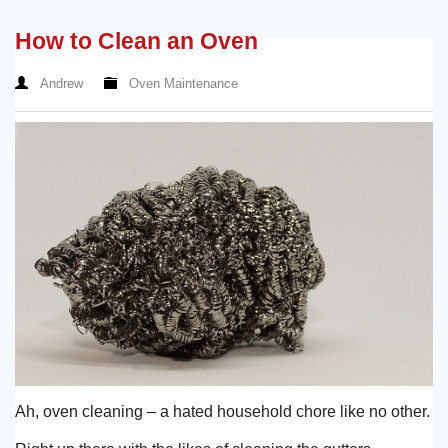
How to Clean an Oven
Andrew
Oven Maintenance
Ah, oven cleaning – a hated household chore like no other.