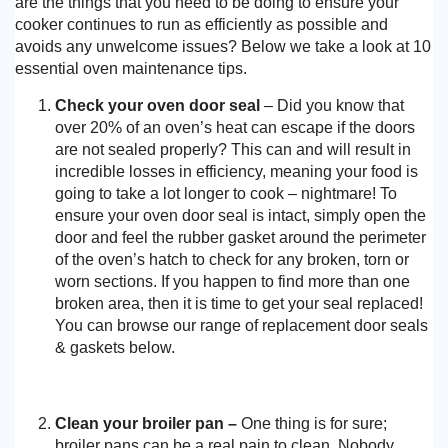
are the things that you need to be doing to ensure your
cooker continues to run as efficiently as possible and
avoids any unwelcome issues? Below we take a look at 10
essential oven maintenance tips.
Check your oven door seal
– Did you know that
over 20% of an oven’s heat can escape if the doors
are not sealed properly? This can and will result in
incredible losses in efficiency, meaning your food is
going to take a lot longer to cook – nightmare! To
ensure your oven door seal is intact, simply open the
door and feel the rubber gasket around the perimeter
of the oven’s hatch to check for any broken, torn or
worn sections. If you happen to find more than one
broken area, then it is time to get your seal replaced!
You can browse our range of replacement door seals
& gaskets below.
Clean your broiler pan –
One thing is for sure;
broiler pans can be a real pain to clean. Nobody