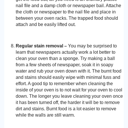
nail file and a damp cloth or newspaper bail. Attache
the cloth or newspaper to the nail file and place in
between your oven racks. The trapped food should
attach and be easily lifted out.
Regular stain removal –
You may be surprised to
learn that newspapers actually work a lot better to
clean your oven than a sponge. Try making a ball
from a few sheets of newspaper, soak it in soapy
water and rub your oven down with it. The burnt food
and stains should easily wipe with minimal fuss and
effort. A good tip to remember when cleaning the
inside of your oven is to not wait for your oven to cool
down. The longer you leave cleaning your oven once
it has been turned off, the harder it will be to remove
dirt and stains. Burnt food is a lot easier to remove
while the walls are still warm.