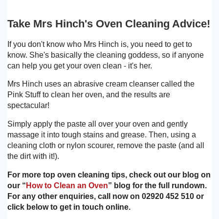
Take Mrs Hinch's Oven Cleaning Advice!
If you don't know who Mrs Hinch is, you need to get to
know. She's basically the cleaning goddess, so if anyone
can help you get your oven clean - it's her.
Mrs Hinch uses an abrasive cream cleanser called the
Pink Stuff to clean her oven, and the results are
spectacular!
Simply apply the paste all over your oven and gently
massage it into tough stains and grease. Then, using a
cleaning cloth or nylon scourer, remove the paste (and all
the dirt with it!).
For more top oven cleaning tips, check out our blog on
our “
How to Clean an Oven
” blog for the full rundown.
For any other enquiries, call now on 02920 452 510 or
click below to get in touch online.