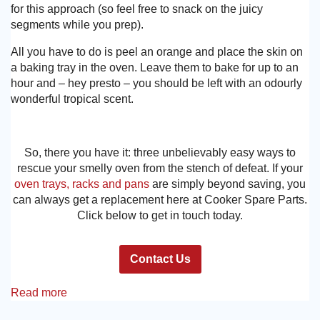
for this approach (so feel free to snack on the juicy
segments while you prep).
All you have to do is peel an orange and place the skin on
a baking tray in the oven. Leave them to bake for up to an
hour and – hey presto – you should be left with an odourly
wonderful tropical scent.
So, there you have it: three unbelievably easy ways to
rescue your smelly oven from the stench of defeat. If your
oven trays, racks and pans
are simply beyond saving, you
can always get a replacement here at Cooker Spare Parts.
Click below to get in touch today.
Contact Us
Read more