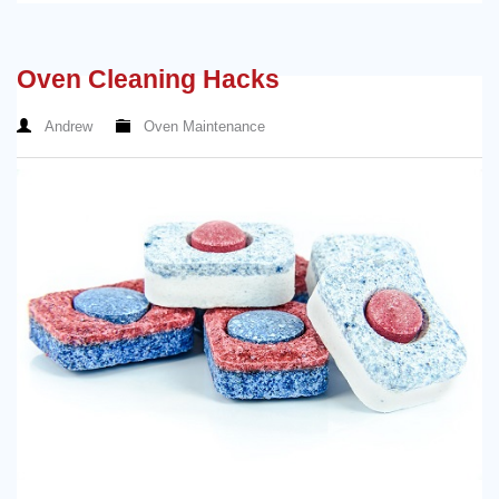
Oven Cleaning Hacks
Andrew
Oven Maintenance