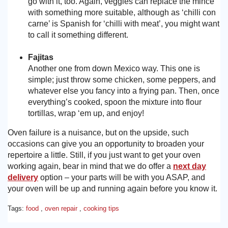
go with it, too. Again, veggies can replace the mince
with something more suitable, although as ‘chilli con
carne’ is Spanish for ‘chilli with meat’, you might want
to call it something different.
Fajitas
Another one from down Mexico way. This one is
simple; just throw some chicken, some peppers, and
whatever else you fancy into a frying pan. Then, once
everything’s cooked, spoon the mixture into flour
tortillas, wrap ‘em up, and enjoy!
Oven failure is a nuisance, but on the upside, such
occasions can give you an opportunity to broaden your
repertoire a little. Still, if you just want to get your oven
working again, bear in mind that we do offer a
next day
delivery
option – your parts will be with you ASAP, and
your oven will be up and running again before you know it.
Tags:
food
,
oven repair
,
cooking tips