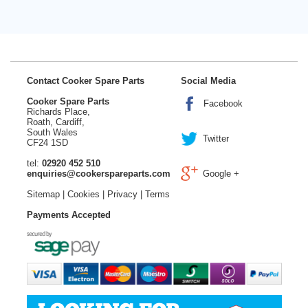
Contact Cooker Spare Parts
Social Media
Cooker Spare Parts
Facebook
Richards Place,
Roath, Cardiff,
South Wales
Twitter
CF24 1SD
tel:
02920 452 510
enquiries@cookerspareparts.com
Google +
Sitemap
|
Cookies
|
Privacy
|
Terms
Payments Accepted