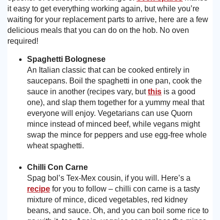
it easy to get everything working again, but while you’re
Need advice from the experts? Call Cooker Spare Parts on
02920 452 510
waiting for your replacement parts to arrive, here are a few
delicious meals that you can do on the hob. No oven
required!
Spaghetti Bolognese
An Italian classic that can be cooked entirely in
saucepans. Boil the spaghetti in one pan, cook the
sauce in another (recipes vary, but
this
is a good
one), and slap them together for a yummy meal that
everyone will enjoy. Vegetarians can use Quorn
mince instead of minced beef, while vegans might
swap the mince for peppers and use egg-free whole
wheat spaghetti.
Chilli Con Carne
Spag bol’s Tex-Mex cousin, if you will. Here’s a
recipe
for you to follow – chilli con carne is a tasty
mixture of mince, diced vegetables, red kidney
beans, and sauce. Oh, and you can boil some rice to