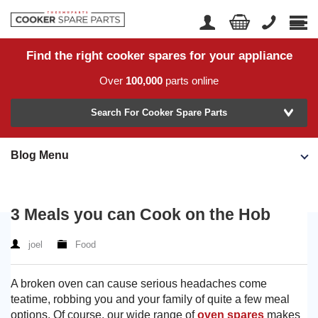
Find the right cooker spares for your appliance
Home
Account Login
Over
100,000
parts online
About Us
Manufacturer
Delivery
Search For Cooker Spare Parts
Returns
Blog Menu
Model Number
News
Contact Us
3 Meals you can Cook on the Hob
Help Centre
joel
Food
or
Search by part number >
A broken oven can cause serious headaches come
teatime, robbing you and your family of quite a few meal
Know your part number?
options. Of course, our wide range of
oven spares
makes